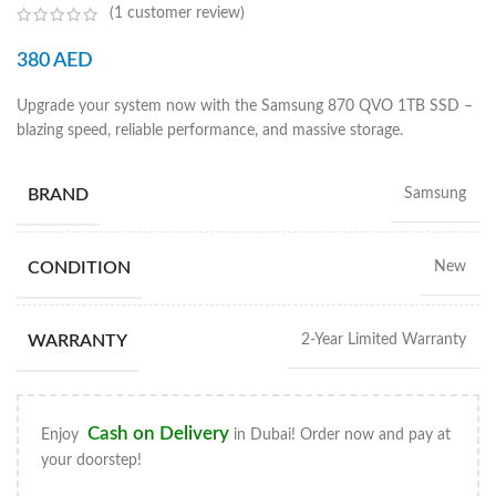
(
1
customer review)
380
AED
Upgrade your system now with the Samsung 870 QVO 1TB SSD –
blazing speed, reliable performance, and massive storage.
BRAND
Samsung
CONDITION
New
WARRANTY
2-Year Limited Warranty
Cash on Delivery
Enjoy
in Dubai! Order now and pay at
your doorstep!