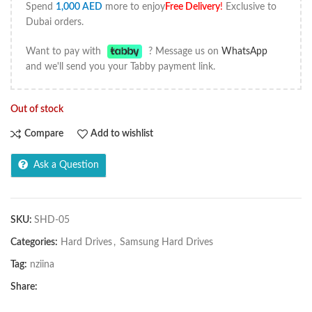
Spend
1,000
AED
more to enjoy
Free Delivery
!
Exclusive to
Dubai orders.
Want to pay with
? Message us on
WhatsApp
and we'll send you your Tabby payment link.
Out of stock
Compare
Add to wishlist
Ask a Question
SKU:
SHD-05
Categories:
Hard Drives
,
Samsung Hard Drives
Tag:
nziina
Share: