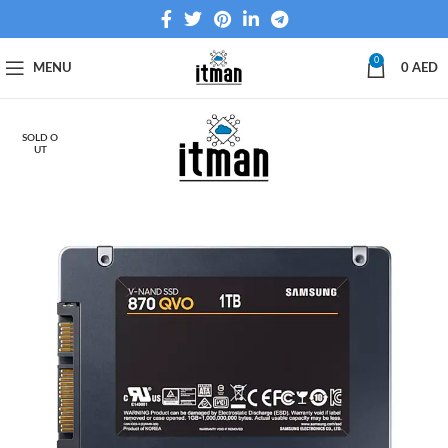
0
MENU
0
AED
SOLD O
UT