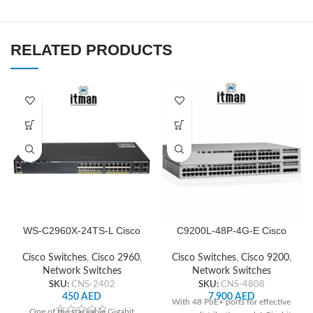
RELATED PRODUCTS
WS-C2960X-24TS-L Cisco
C9200L-48P-4G-E Cisco
Network Switch
Network Switch
Cisco Switches
,
Cisco 2960
,
Cisco Switches
,
Cisco 9200
,
Network Switches
Network Switches
SKU:
CNS-2402
SKU:
CNS-4808
450
AED
7,900
AED
With 48 PoE+ ports for effective
One of the stackable Gigabit