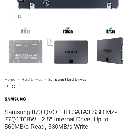
Click to enlarge
Home
Hard Drives
Samsung Hard Drives
Samsung 870 QVO 1TB SATA3 SSD MZ-
77Q1T0BW , 2.5” Internal Drive, Up to
560MB/s Read, 530MB/s Write