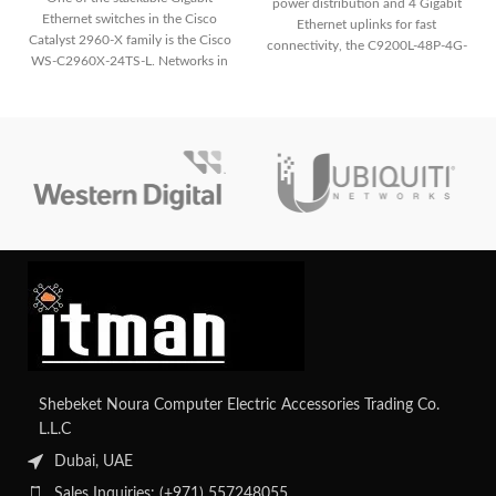
power distribution and 4 Gigabit
Ethernet switches in the Cisco
Ethernet uplinks for fast
Catalyst 2960-X family is the Cisco
connectivity, the C9200L-48P-4G-
WS-C2960X-24TS-L. Networks in
E ensures reliable network
small-
performance and easy
management.
Shebeket Noura Computer Electric Accessories Trading Co.
L.L.C
Dubai, UAE
Sales Inquiries: (+971) 557248055