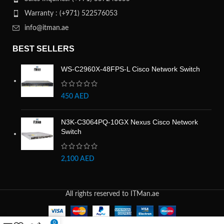
Warranty : (+971) 522576053
info@itman.ae
BEST SELLERS
WS-C2960X-48FPS-L Cisco Network Switch
450
AED
N3K-C3064PQ-10GX Nexus Cisco Network
Switch
2,100
AED
All rights reserved to ITMan.ae
0