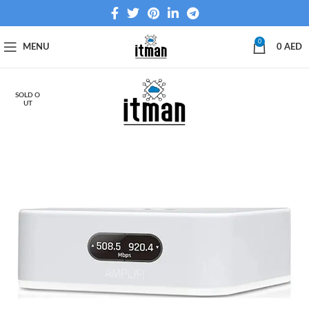
0
MENU
0
AED
SOLD O
UT