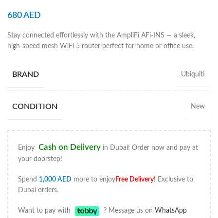
680
AED
Stay connected effortlessly with the AmpliFi AFi-INS — a sleek,
high-speed mesh WiFi 5 router perfect for home or office use.
BRAND
Ubiquiti
CONDITION
New
Cash on Delivery
Enjoy
in Dubai! Order now and pay at
your doorstep!
Spend
1,000
AED
more to enjoy
Free Delivery
!
Exclusive to
Dubai orders.
Want to pay with
? Message us on
WhatsApp