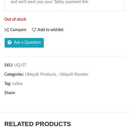
and we'll send you your Tabby payment link.
Out of stock
Compare
Add to wishlist
Ask a Question
SKU:
UQ-07
Categories:
Ubiquiti Products
,
Ubiquiti Routers
Tag:
nziina
Share:
RELATED PRODUCTS