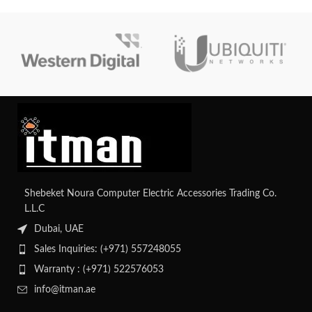
with support for up to 12 LFF or
24 SFF drives, along with
advanced management capabilities
for simplified administration. With
its efficient design and reliability,
it's an ideal solution for growing
businesses' infrastructure needs.
Shebeket Noura Computer Electric Accessories Trading Co.
L.L.C
Dubai, UAE
Sales Inquiries: (+971) 557248055
Warranty : (+971) 522576053
info@itman.ae