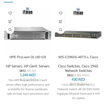
HPE ProLiant DL180 G9
WS-C2960S-48TS-L Cisco
Server
Network Switch
HP Servers
,
HP Gen9
,
Servers
Cisco Switches
,
Cisco 2960
,
SKU:
HS-04
Network Switches
1,240
AED
SKU:
CNS-4805
430
AED
The HPE ProLiant DL180 Gen9
server offers high performance and
Cisco WS-C2960S-48TS-L
scalability for diverse workloads
Network Switch 48 10/100/1000
with its Intel Xeon processors and
Gigabyte Ethernet Ports and 4 SFP
up to 16 DDR4 DIMM slots. It
1G Uplink
boasts flexible storage options