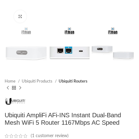
Click to enlarge
Home
Ubiquiti Products
Ubiquiti Routers
Ubiquiti AmpliFi AFi-INS Instant Dual-Band
Mesh WiFi 5 Router 1167Mbps AC Speed
(
1
customer review)