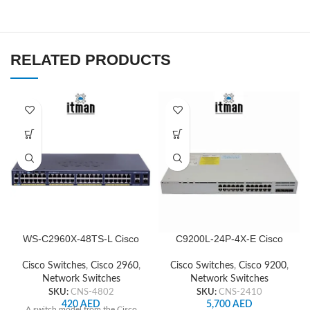
RELATED PRODUCTS
WS-C2960X-48TS-L Cisco
C9200L-24P-4X-E Cisco
Network Switch
Network Switch
Cisco Switches
,
Cisco 2960
,
Cisco Switches
,
Cisco 9200
,
Network Switches
Network Switches
SKU:
CNS-4802
SKU:
CNS-2410
420
AED
5,700
AED
A switch model from the Cisco