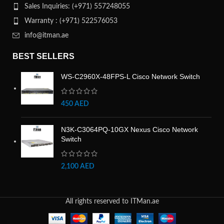
Sales Inquiries: (+971) 557248055
Warranty : (+971) 522576053
info@itman.ae
BEST SELLERS
WS-C2960X-48FPS-L Cisco Network Switch
450
AED
N3K-C3064PQ-10GX Nexus Cisco Network
Switch
2,100
AED
All rights reserved to ITMan.ae