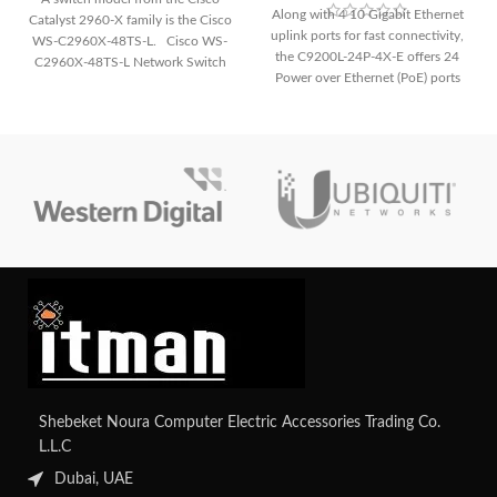
Along with 4 10 Gigabit Ethernet
Catalyst 2960-X family is the Cisco
uplink ports for fast connectivity,
WS-C2960X-48TS-L. Cisco WS-
the C9200L-24P-4X-E offers 24
C2960X-48TS-L Network Switch
Power over Ethernet (PoE) ports
The following
for simple deployment of IP
phones, cameras, and other PoE-
enabled devices. It guarantees a
strong and secure network
environment for small to medium-
sized organizations with improved
security features.
Shebeket Noura Computer Electric Accessories Trading Co.
L.L.C
Dubai, UAE