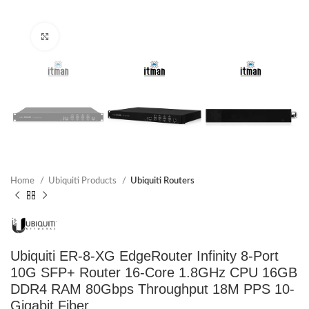
Click to enlarge
Home
Ubiquiti Products
Ubiquiti Routers
Ubiquiti ER-8-XG EdgeRouter Infinity 8-Port
10G SFP+ Router 16-Core 1.8GHz CPU 16GB
DDR4 RAM 80Gbps Throughput 18M PPS 10-
Gigabit Fiber