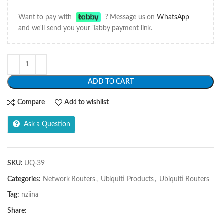
Want to pay with
? Message us on
WhatsApp
and we'll send you your Tabby payment link.
ADD TO CART
Compare
Add to wishlist
Ask a Question
SKU:
UQ-39
Categories:
Network Routers
,
Ubiquiti Products
,
Ubiquiti Routers
Tag:
nziina
Share: