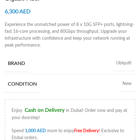
6,300
AED
Experience the unmatched power of 8 x 10G SFP+ ports, lightning-
fast 16-core processing, and 80Gbps throughput. Upgrade your
infrastructure with confidence and keep your network running at
peak performance.
BRAND
Ubiquiti
CONDITION
New
Cash on Delivery
Enjoy
in Dubai! Order now and pay at
your doorstep!
Spend
1,000
AED
more to enjoy
Free Delivery
!
Exclusive to
Dubai orders.