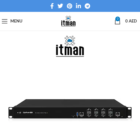
0
MENU
0
AED