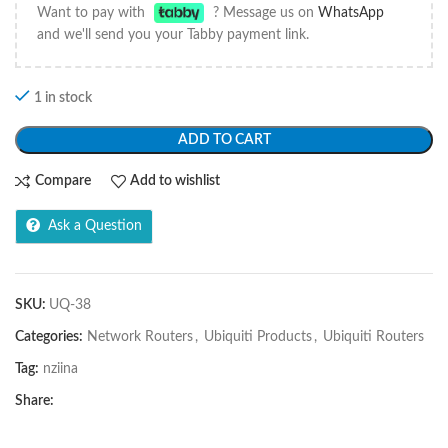
Want to pay with
? Message us on
WhatsApp
and we'll send you your Tabby payment link.
1 in stock
ADD TO CART
Compare
Add to wishlist
Ask a Question
SKU:
UQ-38
Categories:
Network Routers
,
Ubiquiti Products
,
Ubiquiti Routers
Tag:
nziina
Share: