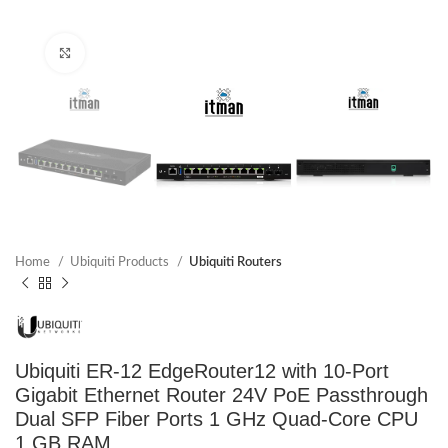
Click to enlarge
Home
Ubiquiti Products
Ubiquiti Routers
Ubiquiti ER-12 EdgeRouter12 with 10-Port
Gigabit Ethernet Router 24V PoE Passthrough
Dual SFP Fiber Ports 1 GHz Quad-Core CPU
1 GB RAM