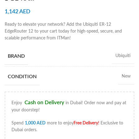
1,142
AED
Ready to elevate your network? Add the Ubiquiti ER-12
EdgeRouter 12 to your cart today for high-speed, secure, and
scalable performance from ITMan!
BRAND
Ubiquiti
CONDITION
New
Cash on Delivery
Enjoy
in Dubai! Order now and pay at
your doorstep!
Spend
1,000
AED
more to enjoy
Free Delivery
!
Exclusive to
Dubai orders.