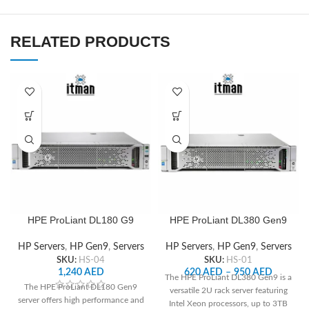
RELATED PRODUCTS
HPE ProLiant DL180 G9
HPE ProLiant DL380 Gen9
Server
HP Servers
,
HP Gen9
,
Servers
HP Servers
,
HP Gen9
,
Servers
SKU:
HS-01
SKU:
HS-04
620
AED
–
950
AED
1,240
AED
The HPE ProLiant DL380 Gen9 is a
The HPE ProLiant DL180 Gen9
versatile 2U rack server featuring
server offers high performance and
Intel Xeon processors, up to 3TB