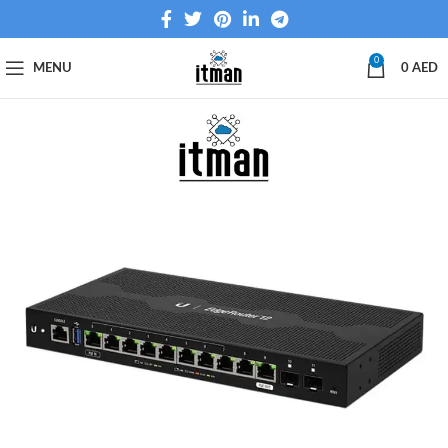
0
MENU
0
AED