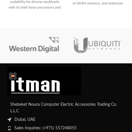
scalability for diverse workloads
of DDR4 memory, and extensive
with its Intel Xeon processors and
storage options, making it ideal for
up to 16 DDR4 DIMM slots. It
a wide range of enterprise
boasts flexible storage options
applications with robust
with support for up to 12 LFF or
management capabilities through
24 SFF drives, along with
HPE's iLO Management Engine.
advanced management capabilities
Contact us for your custom
for simplified administration. With
configuration.
its efficient design and reliability,
it's an ideal solution for growing
businesses' infrastructure needs.
Shebeket Noura Computer Electric Accessories Trading Co.
L.L.C
Dubai, UAE
Sales Inquiries: (+971) 557248055