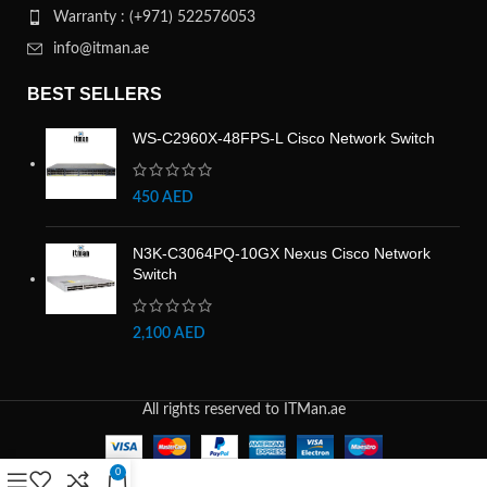
Warranty : (+971) 522576053
info@itman.ae
BEST SELLERS
WS-C2960X-48FPS-L Cisco Network Switch
450
AED
N3K-C3064PQ-10GX Nexus Cisco Network
Switch
2,100
AED
All rights reserved to ITMan.ae
0