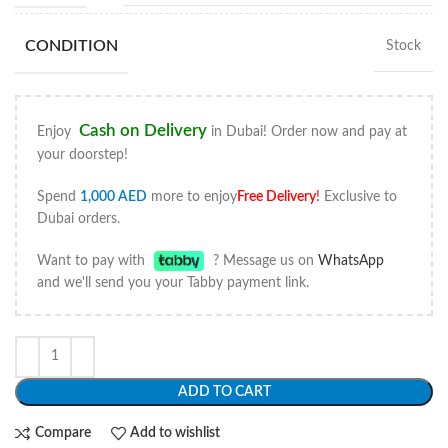
CONDITION
Stock
Cash on Delivery
Enjoy
in Dubai! Order now and pay at
your doorstep!
Spend
1,000
AED
more to enjoy
Free Delivery
!
Exclusive to
Dubai orders.
Want to pay with
? Message us on
WhatsApp
and we'll send you your Tabby payment link.
ADD TO CART
Compare
Add to wishlist