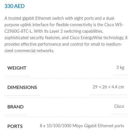
330
AED
A trusted gigabit Ethernet switch with eight ports and a dual-
purpose uplink interface for flexible connectivity is the Cisco WS-
C2960G-8TC-L. With its Layer 2 switching capabilities,
sophisticated security features, and Cisco EnergyWise technology, it
provides effective performance and control for small to medium-
sized commercial networks.
WEIGHT
3 kg
DIMENSIONS
29 × 26 × 4.4 cm
BRAND
Cisco
PORTS
8 x 10/100/1000 Mbps Gigabit Ethernet ports