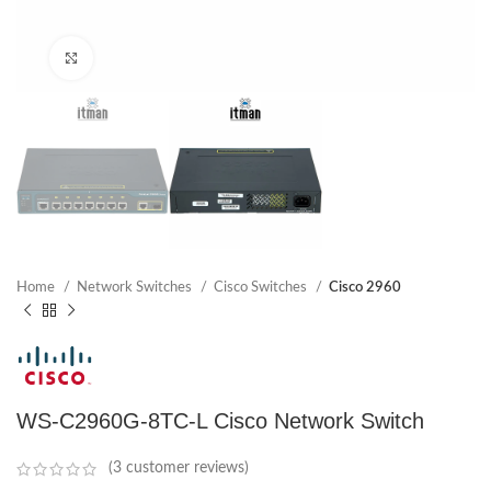
Click to enlarge
Home
Network Switches
Cisco Switches
Cisco 2960
WS-C2960G-8TC-L Cisco Network Switch
(
3
customer reviews)