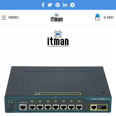
0
MENU
0
AED