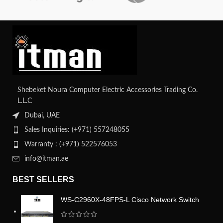
Shebeket Noura Computer Electric Accessories Trading Co.
L.L.C
Dubai, UAE
Sales Inquiries: (+971) 557248055
Warranty : (+971) 522576053
info@itman.ae
BEST SELLERS
WS-C2960X-48FPS-L Cisco Network Switch