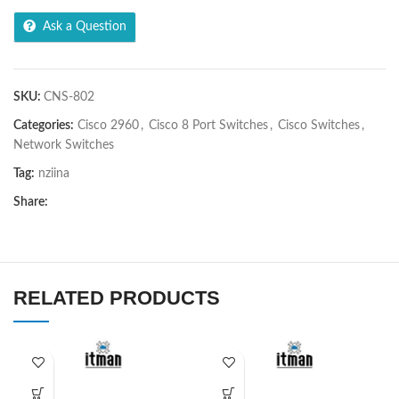
Ask a Question
SKU:
CNS-802
Categories:
Cisco 2960
,
Cisco 8 Port Switches
,
Cisco Switches
,
Network Switches
Tag:
nziina
Share:
RELATED PRODUCTS