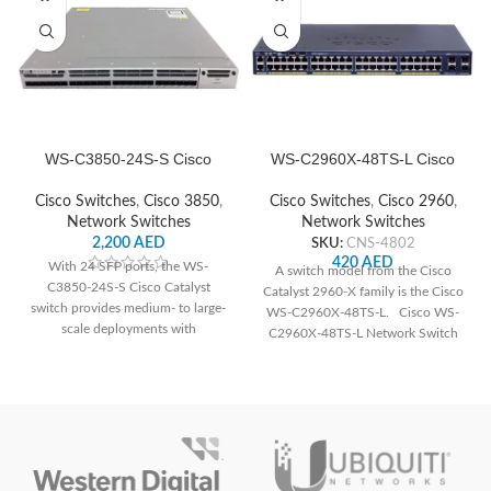
WS-C3850-24S-S Cisco
WS-C2960X-48TS-L Cisco
Network Switch
Network Switch
Cisco Switches
,
Cisco 3850
,
Cisco Switches
,
Cisco 2960
,
Network Switches
Network Switches
2,200
AED
SKU:
CNS-4802
420
AED
With 24 SFP ports, the WS-
A switch model from the Cisco
C3850-24S-S Cisco Catalyst
Catalyst 2960-X family is the Cisco
switch provides medium- to large-
WS-C2960X-48TS-L. Cisco WS-
scale deployments with
C2960X-48TS-L Network Switch
dependable connection and
The following
cutting-edge networking features.