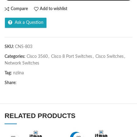
Compare
Add to wishlist
Ask a Question
SKU:
CNS-803
Categories:
Cisco 3560
,
Cisco 8 Port Switches
,
Cisco Switches
,
Network Switches
Tag:
nziina
Share:
RELATED PRODUCTS