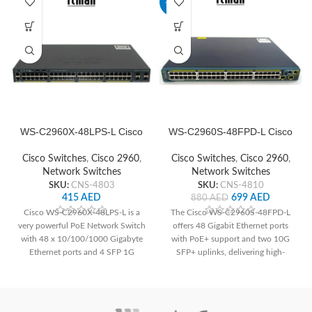
-21%
WS-C2960X-48LPS-L Cisco
WS-C2960S-48FPD-L Cisco
Network Switch
Network Switch
Cisco Switches
,
Cisco 2960
,
Cisco Switches
,
Cisco 2960
,
Network Switches
Network Switches
SKU:
CNS-4803
SKU:
CNS-4810
415
AED
699
AED
880
AED
Cisco WS-C2960X-48LPS-L is a
The Cisco WS-C2960S-48FPD-L
very powerful PoE Network Switch
offers 48 Gigabit Ethernet ports
with 48 x 10/100/1000 Gigabyte
with PoE+ support and two 10G
Ethernet ports and 4 SFP 1G
SFP+ uplinks, delivering high-
Uplink interfaces.
speed connectivity and power to
devices. With advanced security
features and Layer 2 switching
capabilities, it ensures network