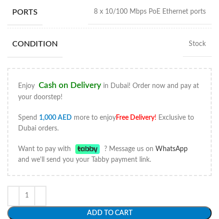
PORTS
8 x 10/100 Mbps PoE Ethernet ports
CONDITION
Stock
Cash on Delivery
Enjoy
in Dubai! Order now and pay at
your doorstep!
Spend
1,000
AED
more to enjoy
Free Delivery
!
Exclusive to
Dubai orders.
Want to pay with
? Message us on
WhatsApp
and we'll send you your Tabby payment link.
ADD TO CART