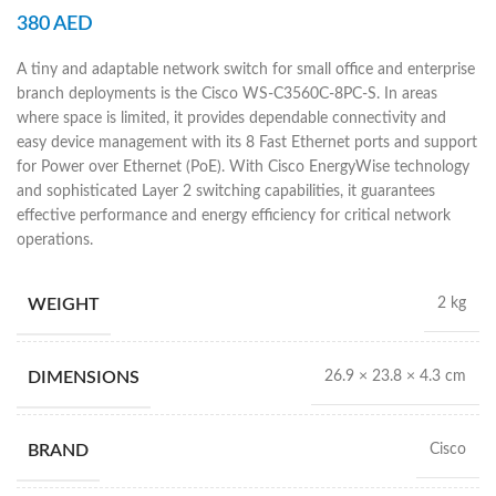
380
AED
A tiny and adaptable network switch for small office and enterprise
branch deployments is the Cisco WS-C3560C-8PC-S. In areas
where space is limited, it provides dependable connectivity and
easy device management with its 8 Fast Ethernet ports and support
for Power over Ethernet (PoE). With Cisco EnergyWise technology
and sophisticated Layer 2 switching capabilities, it guarantees
effective performance and energy efficiency for critical network
operations.
WEIGHT
2 kg
DIMENSIONS
26.9 × 23.8 × 4.3 cm
BRAND
Cisco