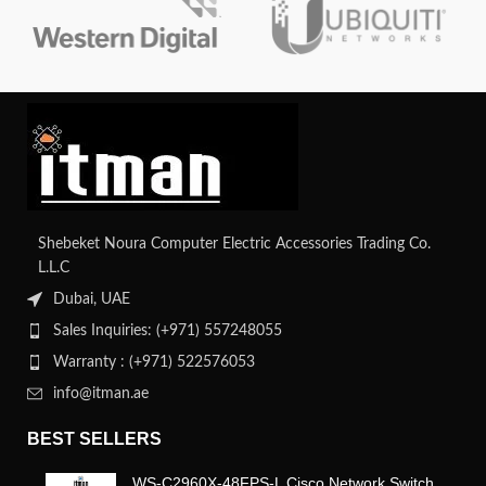
integrity and efficient data transfer.
Shebeket Noura Computer Electric Accessories Trading Co.
L.L.C
Dubai, UAE
Sales Inquiries: (+971) 557248055
Warranty : (+971) 522576053
info@itman.ae
BEST SELLERS
WS-C2960X-48FPS-L Cisco Network Switch