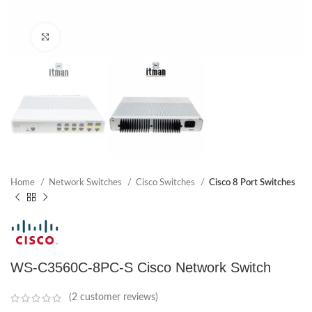
Click to enlarge
Home
Network Switches
Cisco Switches
Cisco 8 Port Switches
WS-C3560C-8PC-S Cisco Network Switch
(
2
customer reviews)