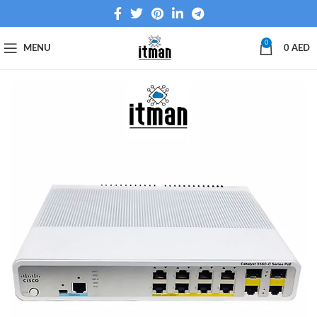
0
MENU
0
AED