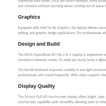
traditional hard drives, SSDs are shock-resistant, more durab
and software without worrying about running out of space 
Graphics
Equipped with Intel Iris Xe Graphics, the laptop delivers exc
editing, and graphic design applications. For professionals w
Design and Build
The ASUS ExpertBook B3 Flip 2-in-1 Laptop is engineered with
transitions between modes. Its sleek yet sturdy body is light
The backlit keyboard improves usability in low-light environm
professionals who travel frequently. With stylus support, th
Display Quality
The 14-inch Full HD touchscreen display offers bright, clear,
touchscreen capability adds versatility, allowing users to i