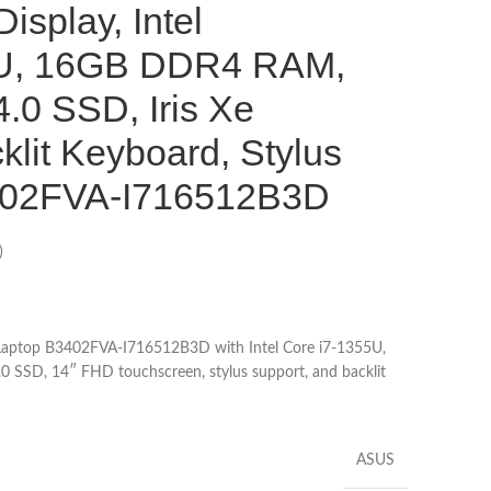
isplay, Intel
5U, 16GB DDR4 RAM,
.0 SSD, Iris Xe
klit Keyboard, Stylus
3402FVA-I716512B3D
)
 Laptop B3402FVA-I716512B3D with Intel Core i7-1355U,
SSD, 14″ FHD touchscreen, stylus support, and backlit
ASUS