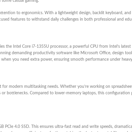
en some casual gaming.
ttention to ergonomics. With a lightweight design, backlit keyboard, and
cused features to withstand daily challenges in both professional and educ
es the Intel Core i7-1355U processor, a powerful CPU from Intel’s latest g
unning demanding productivity software like Microsoft Office, design tool
nce when you need extra power, ensuring smooth performance under heavy
for modern multitasking needs. Whether you’re working on spreadsheets
s or bottlenecks. Compared to lower-memory laptops, this configuration 
PCIe 4.0 SSD. This ensures ultra-fast read and write speeds, dramatical