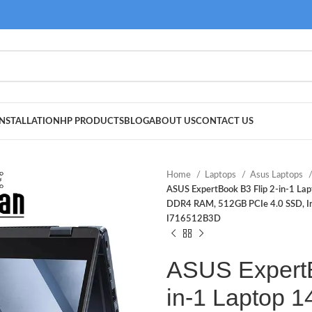
NSTALLATION
HP PRODUCTS
BLOG
ABOUT US
CONTACT US
Home
Laptops
Asus Laptops
ASUS ExpertBook B3 Flip 2-in-1 La
DDR4 RAM, 512GB PCIe 4.0 SSD, Iris
I716512B3D
ASUS ExpertB
in-1 Laptop 