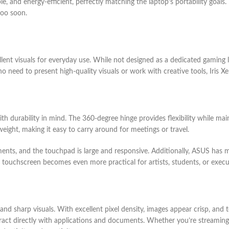
le, and energy-efficient, perfectly matching the laptop’s portability goal
too soon.
ellent visuals for everyday use. While not designed as a dedicated gaming l
ho need to present high-quality visuals or work with creative tools, Iris 
 durability in mind. The 360-degree hinge provides flexibility while main
weight, making it easy to carry around for meetings or travel.
ents, and the touchpad is large and responsive. Additionally, ASUS has ma
e touchscreen becomes even more practical for artists, students, or execu
 and sharp visuals. With excellent pixel density, images appear crisp, an
nteract directly with applications and documents. Whether you’re streamin