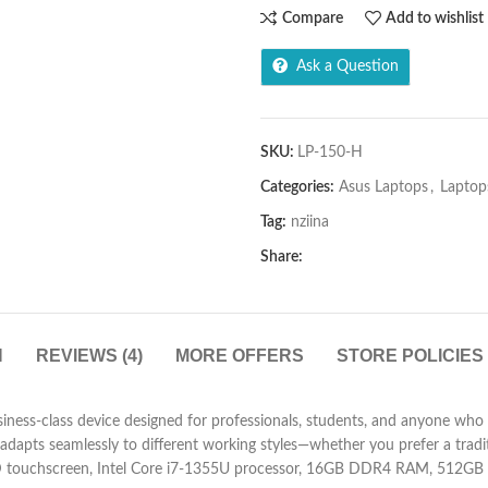
Compare
Add to wishlist
Ask a Question
SKU:
LP-150-H
Categories:
Asus Laptops
,
Laptop
Tag:
nziina
Share:
N
REVIEWS (4)
MORE OFFERS
STORE POLICIES
ss-class device designed for professionals, students, and anyone who nee
t adapts seamlessly to different working styles—whether you prefer a tradi
D touchscreen, Intel Core i7-1355U processor, 16GB DDR4 RAM, 512GB PC