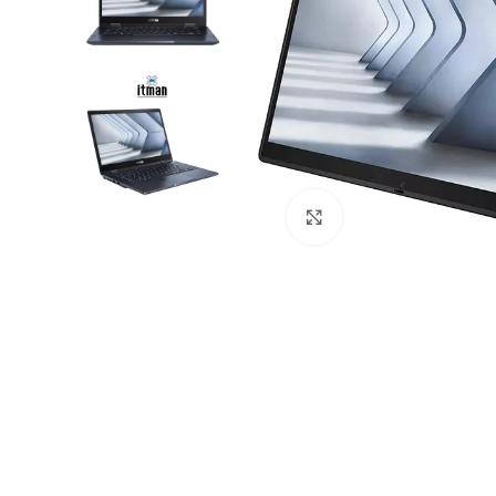
Click to enlarge