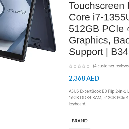
Touchscreen D
Core i7-135
512GB PCIe 4
Graphics, Bac
Support | B
(
4
customer reviews
2,368
AED
ASUS ExpertBook B3 Flip 2-in-1
16GB DDR4 RAM, 512GB PCIe 4.0 
keyboard.
BRAND