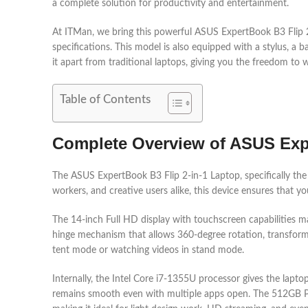
a complete solution for productivity and entertainment.
At ITMan, we bring this powerful ASUS ExpertBook B3 Flip
specifications. This model is also equipped with a stylus, a b
it apart from traditional laptops, giving you the freedom to 
Table of Contents
Complete Overview of ASUS Expe
The ASUS ExpertBook B3 Flip 2-in-1 Laptop, specifically t
workers, and creative users alike, this device ensures that 
The 14-inch Full HD display with touchscreen capabilities ma
hinge mechanism that allows 360-degree rotation, transformin
tent mode or watching videos in stand mode.
Internally, the Intel Core i7-1355U processor gives the la
remains smooth even with multiple apps open. The 512GB PCIe 