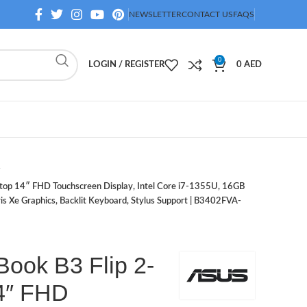
NEWSLETTER
CONTACT US
FAQS
0
LOGIN / REGISTER
0
AED
ptop 14″ FHD Touchscreen Display, Intel Core i7-1355U, 16GB
 Xe Graphics, Backlit Keyboard, Stylus Support | B3402FVA-
ook B3 Flip 2-
14″ FHD