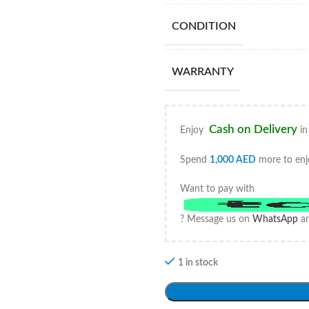
CONDITION
WARRANTY
Cash on Delivery
Enjoy
in
Spend
1,000
AED
more to enj
Want to pay with
? Message us on
WhatsApp
an
1 in stock