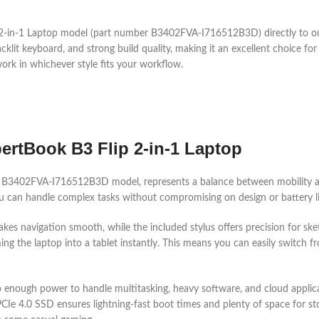
 2-in-1 Laptop model (part number B3402FVA-I716512B3D) directly to o
acklit keyboard, and strong build quality, making it an excellent choice for
work in whichever style fits your workflow.
rtBook B3 Flip 2-in-1 Laptop
he B3402FVA-I716512B3D model, represents a balance between mobility a
you can handle complex tasks without compromising on design or battery li
kes navigation smooth, while the included stylus offers precision for sket
g the laptop into a tablet instantly. This means you can easily switch fr
ptop enough power to handle multitasking, heavy software, and cloud app
4.0 SSD ensures lightning-fast boot times and plenty of space for storing