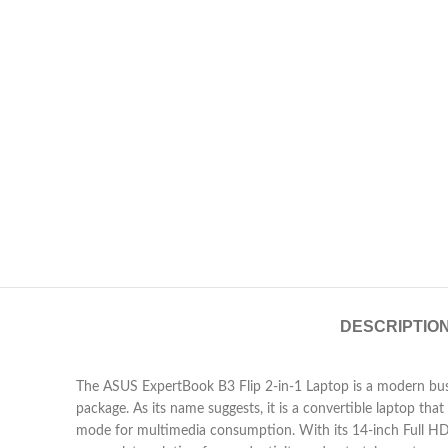
DESCRIPTIO
The ASUS ExpertBook B3 Flip 2-in-1 Laptop is a modern busine
package. As its name suggests, it is a convertible laptop tha
mode for multimedia consumption. With its 14-inch Full H