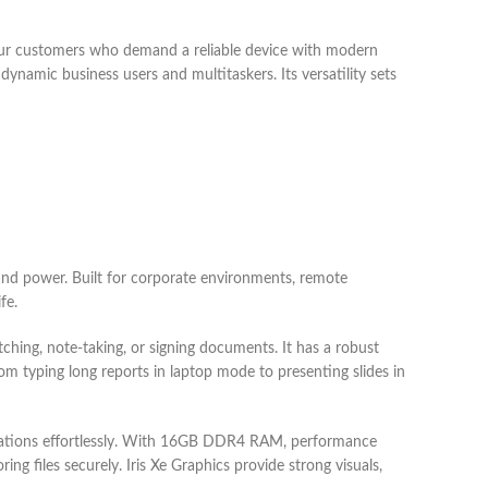
ur customers who demand a reliable device with modern
 dynamic business users and multitaskers. Its versatility sets
nd power. Built for corporate environments, remote
fe.
ching, note-taking, or signing documents. It has a robust
om typing long reports in laptop mode to presenting slides in
lications effortlessly. With 16GB DDR4 RAM, performance
 files securely. Iris Xe Graphics provide strong visuals,