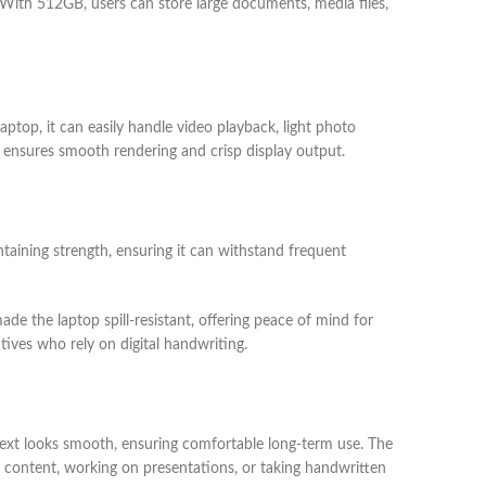
s. With 512GB, users can store large documents, media files,
aptop, it can easily handle video playback, light photo
Xe ensures smooth rendering and crisp display output.
taining strength, ensuring it can withstand frequent
de the laptop spill-resistant, offering peace of mind for
tives who rely on digital handwriting.
d text looks smooth, ensuring comfortable long-term use. The
g content, working on presentations, or taking handwritten