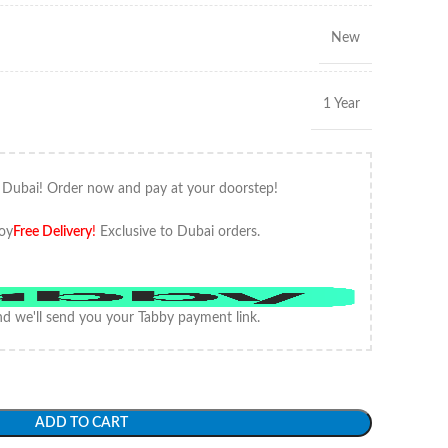
New
1 Year
 Dubai! Order now and pay at your doorstep!
oy
Free Delivery
!
Exclusive to Dubai orders.
d we'll send you your Tabby payment link.
ADD TO CART