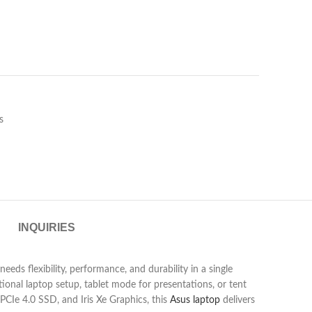
s
INQUIRIES
ds flexibility, performance, and durability in a single
tional laptop setup, tablet mode for presentations, or tent
Ie 4.0 SSD, and Iris Xe Graphics, this
Asus laptop
delivers