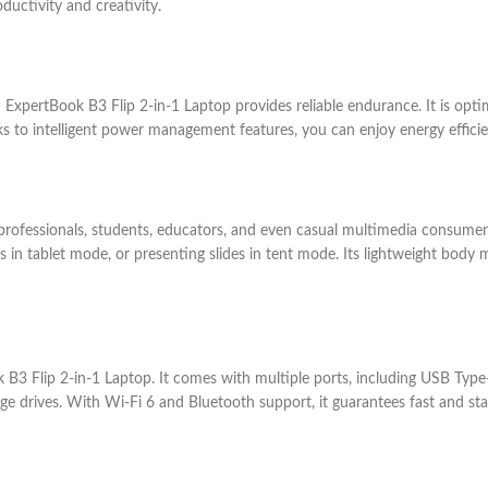
oductivity and creativity.
US ExpertBook B3 Flip 2-in-1 Laptop provides reliable endurance. It is opti
nks to intelligent power management features, you can enjoy energy effici
ss professionals, students, educators, and even casual multimedia consume
 in tablet mode, or presenting slides in tent mode. Its lightweight body m
 B3 Flip 2-in-1 Laptop. It comes with multiple ports, including USB Type
age drives. With Wi-Fi 6 and Bluetooth support, it guarantees fast and st