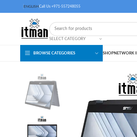
ENGLISH
Call Us +971-557248055
SELECT CATEGORY
BROWSE CATEGORIES
SHOP
NETWORK I