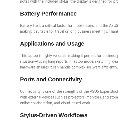
notes with the included stylus, the display is designed for pr
Battery Performance
Battery life is a critical factor for mobile users, and the AS
making it suitable for travel or long business meetings. Tha
Applications and Usage
This laptop is highly versatile, making it perfect for busine
situation—typing long reports in laptop mode, sketching ideas
hardware ensures it can handle complex software efficiently.
Ports and Connectivity
Connectivity is one of the strengths of the ASUS ExpertBook
with external devices such as projectors, monitors, and stor
online collaboration, and cloud-based work.
Stylus-Driven Workflows