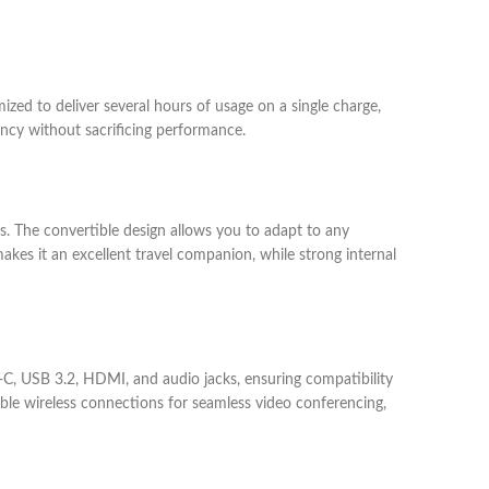
mized to deliver several hours of usage on a single charge,
ency without sacrificing performance.
rs. The convertible design allows you to adapt to any
akes it an excellent travel companion, while strong internal
-C, USB 3.2, HDMI, and audio jacks, ensuring compatibility
able wireless connections for seamless video conferencing,