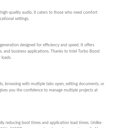
 high-quality audio, it caters to those who need comfort
ational settings.
eneration designed for efficiency and speed. It offers
s, and business applications. Thanks to Intel Turbo Boost
 loads.
, browsing with multiple tabs open, editing documents, or
gives you the confidence to manage multiple projects at
ly reducing boot times and application load times. Unlike