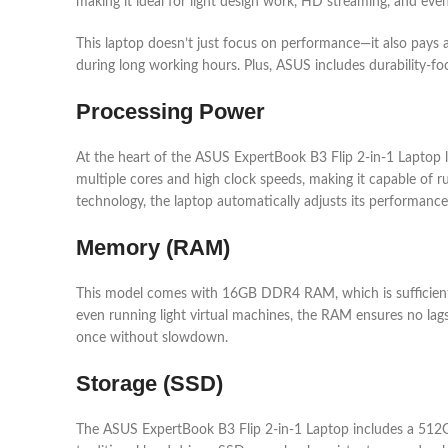
making it ideal for light design work, HD streaming, and ev
This laptop doesn’t just focus on performance—it also pays a
during long working hours. Plus, ASUS includes durability-fo
Processing Power
At the heart of the ASUS ExpertBook B3 Flip 2-in-1 Laptop li
multiple cores and high clock speeds, making it capable of r
technology, the laptop automatically adjusts its performa
Memory (RAM)
This model comes with 16GB DDR4 RAM, which is sufficient 
even running light virtual machines, the RAM ensures no lag
once without slowdown.
Storage (SSD)
The ASUS ExpertBook B3 Flip 2-in-1 Laptop includes a 512GB 