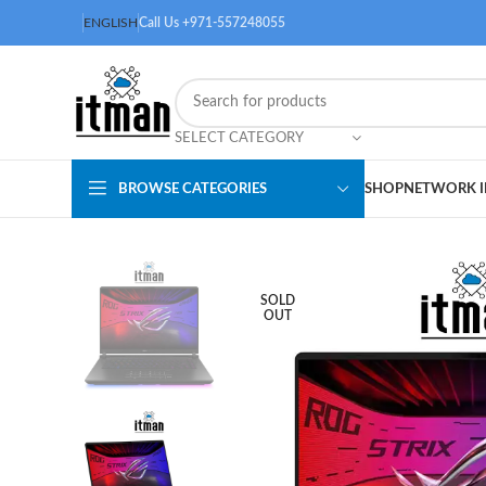
ENGLISH
Call Us +971-557248055
SELECT CATEGORY
BROWSE CATEGORIES
SHOP
NETWORK I
SOLD
OUT