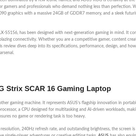
en dominated by a few iconic names, and ASUS ROG is certainly at the to
 gamers and professionals who demand nothing less than perfection. Wi
0 graphics with a massive 24GB of GDDR7 memory, and a sleek futuristi
5156, has been designed with next-generation gaming in mind. It comb
 blazing connectivity. Whether you are a competitive gamer, content cre
s review dives deep into its specifications, performance, design, and how
arsenal.
G Strix SCAR 16 Gaming Laptop
her gaming machine. It represents ASUS’s flagship innovation in portab
 processor, a CPU designed for multitasking and AI-driven workloads, mak
ures no game or rendering task is too heavy.
 resolution, 240Hz refresh rate, and outstanding brightness, the screen i
ve single-player adventures or creative editing tasks.
ASUS
has also equi