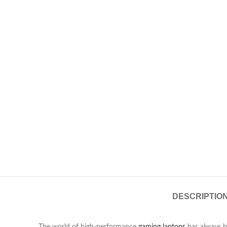
DESCRIPTIO