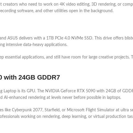
nt creators who need to work on 4K video editing, 3D rendering, or comple
recording software, and other utilities open in the background.
and ASUS delivers with a 1TB PCIe 4.0 NVMe SSD. This drive offers blister
ing intensive data-heavy applications.
 essential applications, and still have room for large creative projects. 
90 with 24GB GDDR7
g Laptop is its GPU. The NVIDIA GeForce RTX 5090 with 24GB of GDDR7 
 AI-enhanced rendering at levels never before possible in laptops.
s like Cyberpunk 2077, Starfield, or Microsoft Flight Simulator at ultr
fessionals working on rendering, deep learning, or virtual production tas