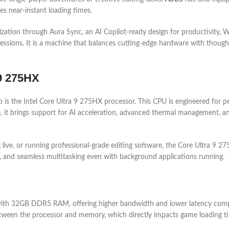
es near-instant loading times.
ation through Aura Sync, an AI Copilot-ready design for productivity, Wi
ions. It is a machine that balances cutting-edge hardware with thoughtful
 9 275HX
s the Intel Core Ultra 9 275HX processor. This CPU is engineered for p
e, it brings support for AI acceleration, advanced thermal management, a
g live, or running professional-grade editing software, the Core Ultra 
es, and seamless multitasking even with background applications running.
th 32GB DDR5 RAM, offering higher bandwidth and lower latency compa
between the processor and memory, which directly impacts game loading t