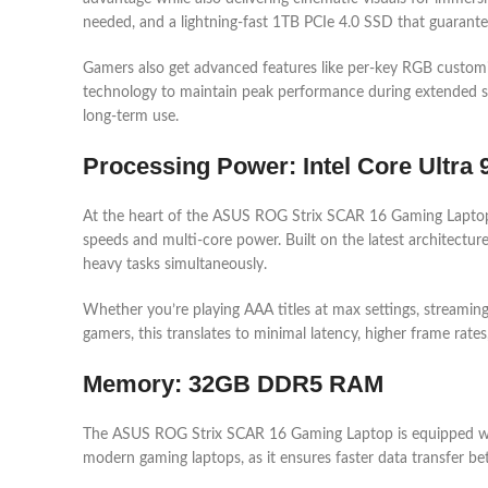
needed, and a lightning-fast 1TB PCIe 4.0 SSD that guarante
Gamers also get advanced features like per-key RGB customiz
technology to maintain peak performance during extended sess
long-term use.
Processing Power: Intel Core Ultra
At the heart of the ASUS ROG Strix SCAR 16 Gaming Laptop i
speeds and multi-core power. Built on the latest architectur
heavy tasks simultaneously.
Whether you’re playing AAA titles at max settings, streamin
gamers, this translates to minimal latency, higher frame rat
Memory: 32GB DDR5 RAM
The ASUS ROG Strix SCAR 16 Gaming Laptop is equipped wi
modern gaming laptops, as it ensures faster data transfer 