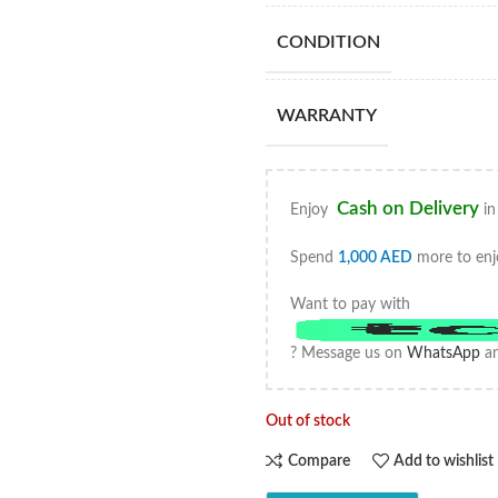
CONDITION
WARRANTY
Cash on Delivery
Enjoy
in
Spend
1,000
AED
more to enj
Want to pay with
? Message us on
WhatsApp
an
Out of stock
Compare
Add to wishlist