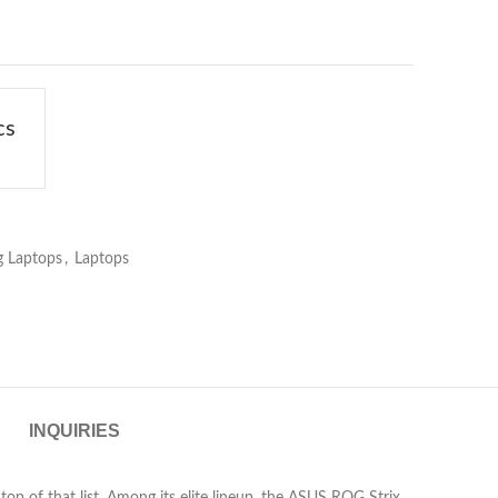
cs
 Laptops
,
Laptops
INQUIRIES