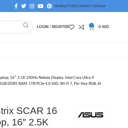
NEWSLETTER
CONTACT US
FAQS
0
LOGIN / REGISTER
0
AED
top, 16″ 2.5K 240Hz Nebula Display, Intel Core Ultra 9
B DDR5 RAM, 1TB PCIe 4.0 SSD, Wi-Fi 7, Per-Key RGB, AI
rix SCAR 16
p, 16″ 2.5K