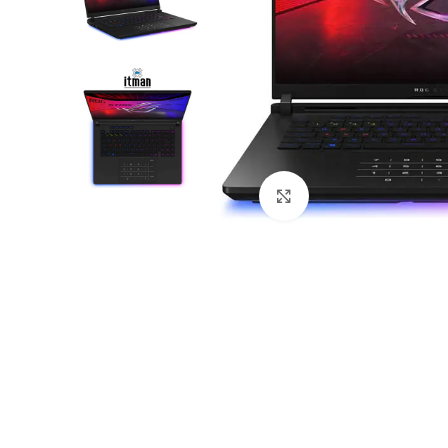
Click to enlarge