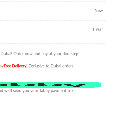
New
1 Year
 Dubai! Order now and pay at your doorstep!
oy
Free Delivery
!
Exclusive to Dubai orders.
d we'll send you your Tabby payment link.