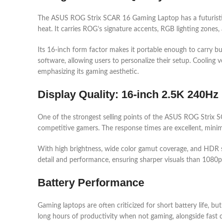
The ASUS ROG Strix SCAR 16 Gaming Laptop has a futuristic de
heat. It carries ROG’s signature accents, RGB lighting zones,
Its 16-inch form factor makes it portable enough to carry b
software, allowing users to personalize their setup. Cooling
emphasizing its gaming aesthetic.
Display Quality: 16-inch 2.5K 240Hz
One of the strongest selling points of the ASUS ROG Strix SC
competitive gamers. The response times are excellent, minimi
With high brightness, wide color gamut coverage, and HDR sup
detail and performance, ensuring sharper visuals than 1080p w
Battery Performance
Gaming laptops are often criticized for short battery life
long hours of productivity when not gaming, alongside fast ch