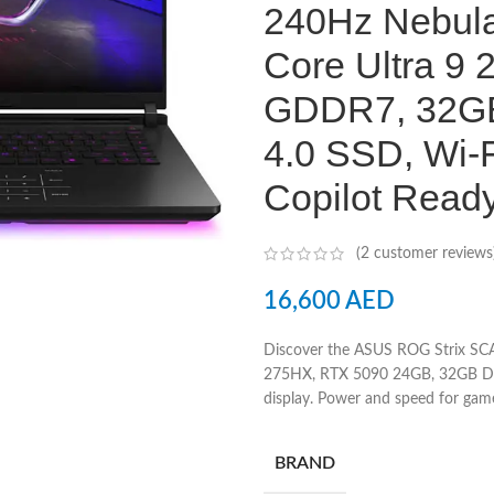
240Hz Nebula 
Core Ultra 9
GDDR7, 32G
4.0 SSD, Wi-F
Copilot Read
(
2
customer reviews
16,600
AED
Discover the ASUS ROG Strix SC
275HX, RTX 5090 24GB, 32GB DD
display. Power and speed for game
BRAND