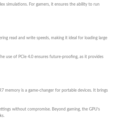
x simulations. For gamers, it ensures the ability to run
ing read and write speeds, making it ideal for loading large
The use of PCIe 4.0 ensures future-proofing, as it provides
memory is a game-changer for portable devices. It brings
a settings without compromise. Beyond gaming, the GPU’s
ks.