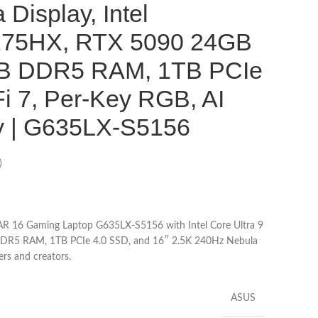
Display, Intel
 275HX, RTX 5090 24GB
B DDR5 RAM, 1TB PCIe
i 7, Per-Key RGB, AI
y | G635LX-S5156
)
AR 16 Gaming Laptop G635LX-S5156 with Intel Core Ultra 9
R5 RAM, 1TB PCIe 4.0 SSD, and 16″ 2.5K 240Hz Nebula
rs and creators.
ASUS