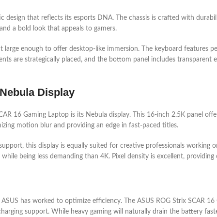
sign that reflects its esports DNA. The chassis is crafted with durabilit
 and a bold look that appeals to gamers.
ut large enough to offer desktop-like immersion. The keyboard features 
 vents are strategically placed, and the bottom panel includes transparent
 Nebula Display
AR 16 Gaming Laptop is its Nebula display. This 16-inch 2.5K panel offer
zing motion blur and providing an edge in fast-paced titles.
port, this display is equally suited for creative professionals working 
hile being less demanding than 4K. Pixel density is excellent, providing c
, but ASUS has worked to optimize efficiency. The ASUS ROG Strix SCAR 1
arging support. While heavy gaming will naturally drain the battery faste