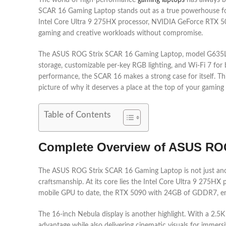
The world of high-performance
gaming laptops
has always be
SCAR 16 Gaming Laptop stands out as a true powerhouse for
Intel Core Ultra 9 275HX processor, NVIDIA GeForce RTX 509
gaming and creative workloads without compromise.
The ASUS ROG Strix SCAR 16 Gaming Laptop, model G635LX-S
storage, customizable per-key RGB lighting, and Wi-Fi 7 for
performance, the SCAR 16 makes a strong case for itself. Thi
picture of why it deserves a place at the top of your gaming 
Table of Contents
Complete Overview of ASUS RO
The ASUS ROG Strix SCAR 16 Gaming Laptop is not just anot
craftsmanship. At its core lies the Intel Core Ultra 9 275HX
mobile GPU to date, the RTX 5090 with 24GB of GDDR7, ens
The 16-inch Nebula display is another highlight. With a 2.5K
advantage while also delivering cinematic visuals for immersi