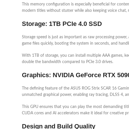
This memory configuration is especially beneficial for conte
modern titles without stutter while also keeping voice chat, 
Storage: 1TB PCIe 4.0 SSD
Storage speed is just as important as raw processing power, 
game files quickly, booting the system in seconds, and handl
With 1TB of storage, you can install multiple AAA games, keep
double the bandwidth compared to PCIe 3.0 drives.
Graphics: NVIDIA GeForce RTX 50
The defining feature of the ASUS ROG Strix SCAR 16 Gamin
unmatched graphical power, enabling ray tracing, DLSS 4, and
This GPU ensures that you can play the most demanding title
CUDA cores and AI accelerators make it ideal for creative pro
Design and Build Quality