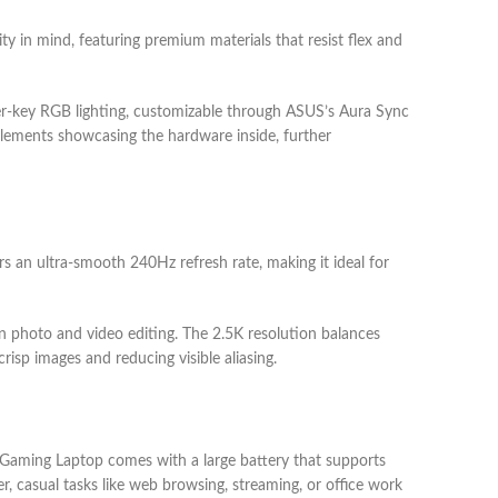
y in mind, featuring premium materials that resist flex and
per-key RGB lighting, customizable through ASUS’s Aura Sync
 elements showcasing the hardware inside, further
s an ultra-smooth 240Hz refresh rate, making it ideal for
on photo and video editing. The 2.5K resolution balances
risp images and reducing visible aliasing.
6 Gaming Laptop comes with a large battery that supports
r, casual tasks like web browsing, streaming, or office work