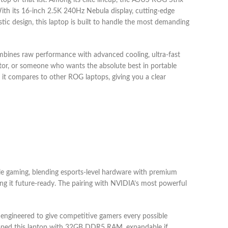
p of that list. Among its elite lineup, the ASUS ROG Strix
th its 16-inch 2.5K 240Hz Nebula display, cutting-edge
c design, this laptop is built to handle the most demanding
ines raw performance with advanced cooling, ultra-fast
ator, or someone who wants the absolute best in portable
 it compares to other ROG laptops, giving you a clear
le gaming, blending esports-level hardware with premium
ing it future-ready. The pairing with NVIDIA’s most powerful
s engineered to give competitive gamers every possible
pped this laptop with 32GB DDR5 RAM, expandable if