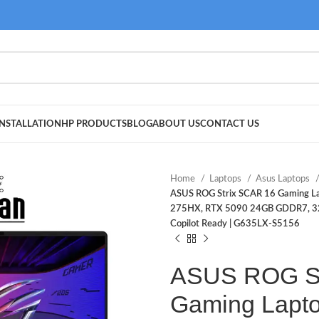
NSTALLATION
HP PRODUCTS
BLOG
ABOUT US
CONTACT US
Home
Laptops
Asus Laptops
ASUS ROG Strix SCAR 16 Gaming Lap
275HX, RTX 5090 24GB GDDR7, 32G
Copilot Ready | G635LX-S5156
ASUS ROG St
Gaming Lapto