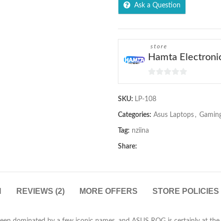
Ask a Question
store
Hamta Electroni
0
out
SKU:
LP-108
of
5
Categories:
Asus Laptops
,
Gaming
Tag:
nziina
Share:
N
REVIEWS (2)
MORE OFFERS
STORE POLICIES