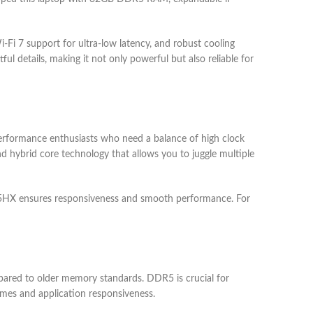
-Fi 7 support for ultra-low latency, and robust cooling
 details, making it not only powerful but also reliable for
erformance enthusiasts who need a balance of high clock
nd hybrid core technology that allows you to juggle multiple
9 275HX ensures responsiveness and smooth performance. For
red to older memory standards. DDR5 is crucial for
imes and application responsiveness.