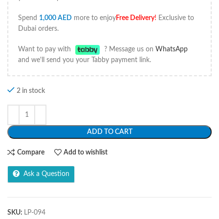
Spend
1,000
AED
more to enjoy
Free Delivery
!
Exclusive to
Dubai orders.
Want to pay with
? Message us on
WhatsApp
and we'll send you your Tabby payment link.
2 in stock
ADD TO CART
Compare
Add to wishlist
Ask a Question
SKU:
LP-094