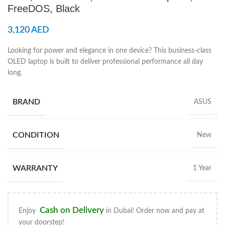
FreeDOS, Black
3,120
AED
Looking for power and elegance in one device? This business-class
OLED laptop is built to deliver professional performance all day
long.
BRAND
ASUS
CONDITION
New
WARRANTY
1 Year
Cash on Delivery
Enjoy
in Dubai! Order now and pay at
your doorstep!