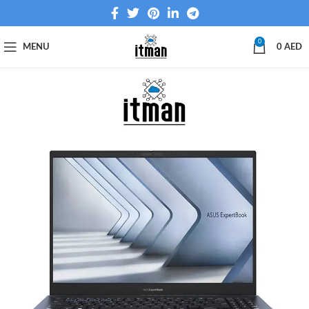
0
MENU
0
AED