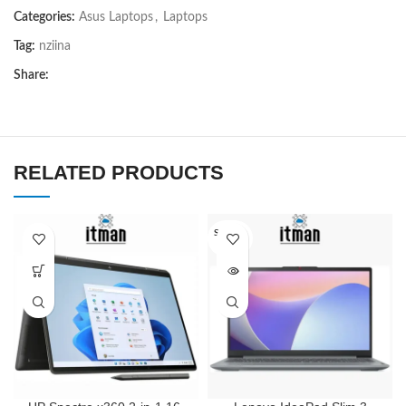
Categories:
Asus Laptops
,
Laptops
Tag:
nziina
Share:
RELATED PRODUCTS
SOLD O
UT