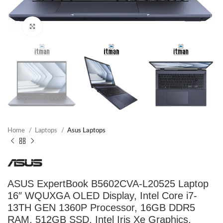
Click to enlarge
Home
Laptops
Asus Laptops
ASUS ExpertBook B5602CVA-L20525 Laptop
16″ WQUXGA OLED Display, Intel Core i7-
13TH GEN 1360P Processor, 16GB DDR5
RAM, 512GB SSD, Intel Iris Xe Graphics,