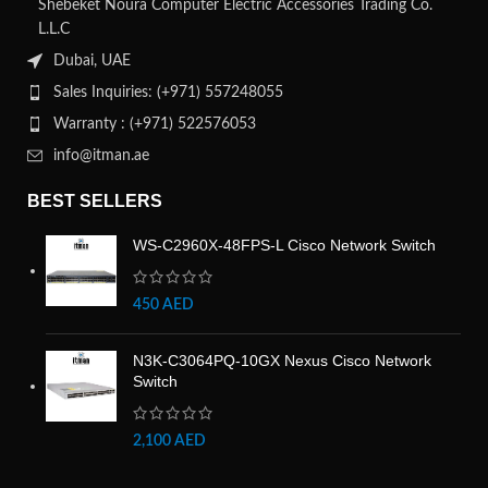
Shebeket Noura Computer Electric Accessories Trading Co.
L.L.C
Dubai, UAE
Sales Inquiries: (+971) 557248055
Warranty : (+971) 522576053
info@itman.ae
BEST SELLERS
WS-C2960X-48FPS-L Cisco Network Switch
450
AED
N3K-C3064PQ-10GX Nexus Cisco Network
Switch
2,100
AED