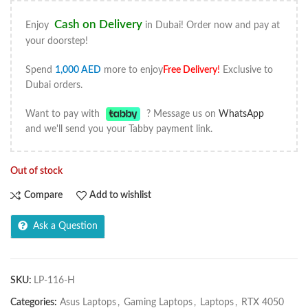
Cash on Delivery
Enjoy
in Dubai! Order now and pay at
your doorstep!
Spend
1,000
AED
more to enjoy
Free Delivery
!
Exclusive to
Dubai orders.
Want to pay with
? Message us on
WhatsApp
and we'll send you your Tabby payment link.
Out of stock
Compare
Add to wishlist
Ask a Question
SKU:
LP-116-H
Categories:
Asus Laptops
,
Gaming Laptops
,
Laptops
,
RTX 4050