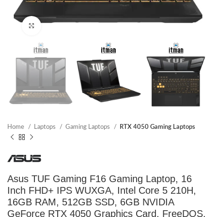
Click to enlarge
Home
Laptops
Gaming Laptops
RTX 4050 Gaming Laptops
Asus TUF Gaming F16 Gaming Laptop, 16
Inch FHD+ IPS WUXGA, Intel Core 5 210H,
16GB RAM, 512GB SSD, 6GB NVIDIA
GeForce RTX 4050 Graphics Card, FreeDOS,