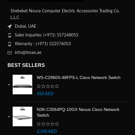
Shebeket Noura Computer Electric Accessories Trading Co.
L.L.C
Dubai, UAE
Sales Inquiries: (+971) 557248055
Warranty : (+971) 522576053
info@itman.ae
BEST SELLERS
WS-C2960X-48FPS-L Cisco Network Switch
450
AED
N3K-C3064PQ-10GX Nexus Cisco Network
Switch
2,100
AED