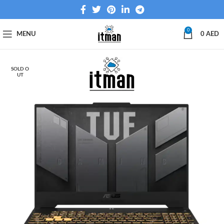
0
MENU
0
AED
SOLD O
UT