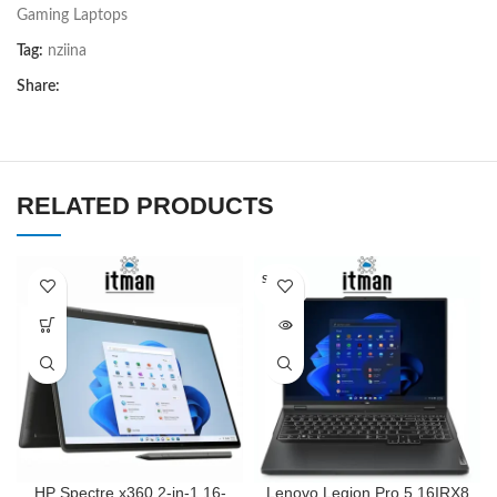
Gaming Laptops
Tag:
nziina
Share:
RELATED PRODUCTS
SOLD O
UT
HP Spectre x360 2-in-1 16-
Lenovo Legion Pro 5 16IRX8