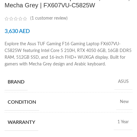
Mecha Grey | FX607VU-C5825W
(
1
customer review)
3,630
AED
Explore the Asus TUF Gaming F16 Gaming Laptop FX607VU-
C5825W featuring Intel Core 5 210H, RTX 4050 6GB, 16GB DDR5
RAM, 512GB SSD, and 16-inch FHD+ WUXGA display. Built for
gamers with Mecha Grey design and Arabic keyboard.
BRAND
ASUS
CONDITION
New
WARRANTY
1 Year