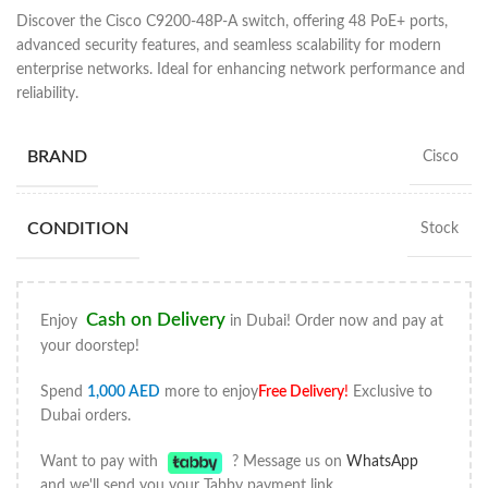
Discover the Cisco C9200-48P-A switch, offering 48 PoE+ ports,
advanced security features, and seamless scalability for modern
enterprise networks. Ideal for enhancing network performance and
reliability.
BRAND
Cisco
CONDITION
Stock
Cash on Delivery
Enjoy
in Dubai! Order now and pay at
your doorstep!
Spend
1,000
AED
more to enjoy
Free Delivery
!
Exclusive to
Dubai orders.
Want to pay with
? Message us on
WhatsApp
and we'll send you your Tabby payment link.