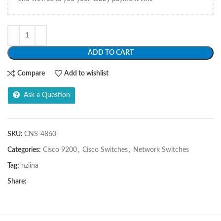
ADD TO CART
Compare
Add to wishlist
Ask a Question
SKU:
CNS-4860
Categories:
Cisco 9200
,
Cisco Switches
,
Network Switches
Tag:
nziina
Share: