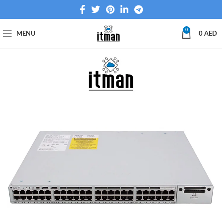
0
MENU
0
AED