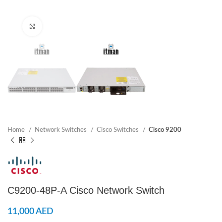
Click to enlarge
Home
Network Switches
Cisco Switches
Cisco 9200
C9200-48P-A Cisco Network Switch
11,000
AED