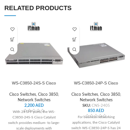
RELATED PRODUCTS
WS-C3850-24S-S Cisco
WS-C3850-24P-S Cisco
Network Switch
Network Switch
Cisco Switches
,
Cisco 3850
,
Cisco Switches
,
Cisco 3850
,
Network Switches
Network Switches
2,200
AED
SKU:
CNS-2405
850
AED
With 24 SFP ports, the WS-
For business networking
C3850-24S-S Cisco Catalyst
applications, the Cisco Catalyst
switch provides medium- to large-
switch WS-C3850-24P-S has 24
scale deployments with