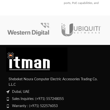
ports, PoE capabilities, and
dependable connection and
sophisticated security features. It
cutting-edge networking features.
has strong management
capabilities, integrated wireless
LAN control, and high-
performance switching in a small
form factor.
Shebeket Noura Computer Electric Accessories Trading Co.
L.L.C
Dubai, UAE
Sales Inquiries: (+971) 557248055
Warranty : (+971) 522576053