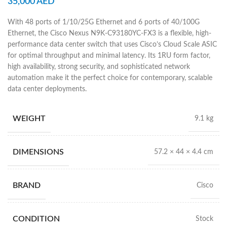
35,000
AED
With 48 ports of 1/10/25G Ethernet and 6 ports of 40/100G
Ethernet, the Cisco Nexus N9K-C93180YC-FX3 is a flexible, high-
performance data center switch that uses Cisco’s Cloud Scale ASIC
for optimal throughput and minimal latency. Its 1RU form factor,
high availability, strong security, and sophisticated network
automation make it the perfect choice for contemporary, scalable
data center deployments.
WEIGHT
9.1 kg
DIMENSIONS
57.2 × 44 × 4.4 cm
BRAND
Cisco
CONDITION
Stock