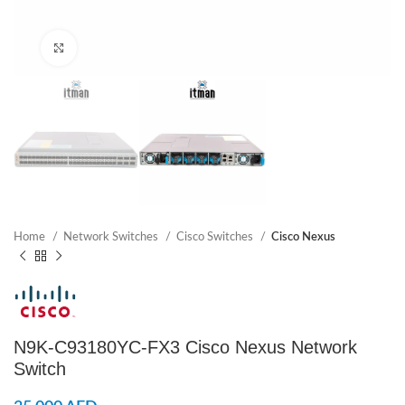
Click to enlarge
Home
Network Switches
Cisco Switches
Cisco Nexus
N9K-C93180YC-FX3 Cisco Nexus Network
Switch