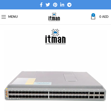
0
MENU
0
AED