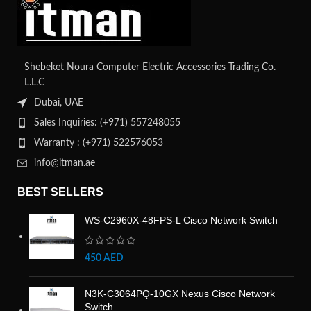
Shebeket Noura Computer Electric Accessories Trading Co.
L.L.C
Dubai, UAE
Sales Inquiries: (+971) 557248055
Warranty : (+971) 522576053
info@itman.ae
BEST SELLERS
WS-C2960X-48FPS-L Cisco Network Switch
450
AED
N3K-C3064PQ-10GX Nexus Cisco Network
Switch