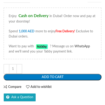
Cash on Delivery
Enjoy
in Dubai! Order now and pay at
your doorstep!
Spend
1,000
AED
more to enjoy
Free Delivery
!
Exclusive to
Dubai orders.
Want to pay with
? Message us on
WhatsApp
and we'll send you your Tabby payment link.
ADD TO CART
Compare
Add to wishlist
Ask a Question