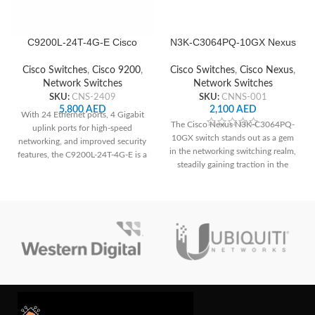
C9200L-24T-4G-E Cisco
N3K-C3064PQ-10GX Nexus
Network Switch
Cisco Network Switch
Cisco Switches
,
Cisco 9200
,
Cisco Switches
,
Cisco Nexus
,
Network Switches
Network Switches
SKU:
CNS-2409
SKU:
CNNS-001
5,800
AED
2,100
AED
With 24 Ethernet ports, 4 Gigabit
The Cisco Nexus N3K-C3064PQ-
uplink ports for high-speed
10GX switch stands out as a gem
networking, and improved security
in the networking switching realm,
features, the C9200L-24T-4G-E is a
steadily gaining traction in the
great option for small and
equipment market. With 48 SFP+
medium-sized enterprises looking
ports and 4 QSFP ports, this
for dependable and secure
switch boasts unparalleled
network infrastructure.
scalability and the capability to
reduce latency.