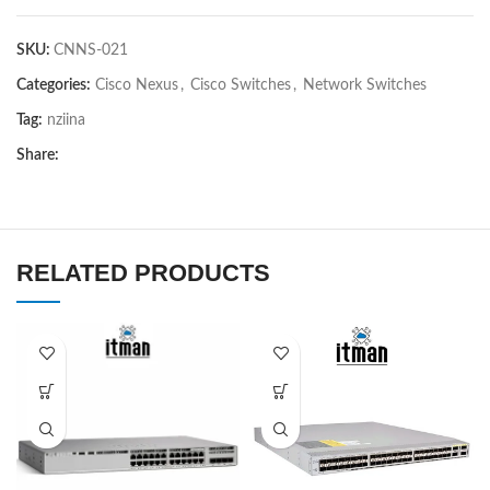
SKU:
CNNS-021
Categories:
Cisco Nexus
,
Cisco Switches
,
Network Switches
Tag:
nziina
Share:
RELATED PRODUCTS