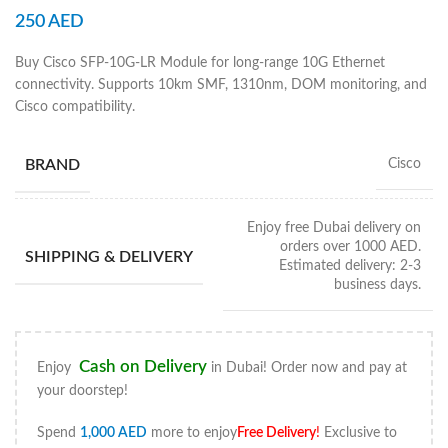
250
AED
Buy Cisco SFP-10G-LR Module for long-range 10G Ethernet
connectivity. Supports 10km SMF, 1310nm, DOM monitoring, and
Cisco compatibility.
BRAND
Cisco
Enjoy free Dubai delivery on
orders over 1000 AED.
SHIPPING & DELIVERY
Estimated delivery: 2-3
business days.
Cash on Delivery
Enjoy
in Dubai! Order now and pay at
your doorstep!
Spend
1,000
AED
more to enjoy
Free Delivery
!
Exclusive to