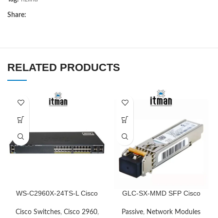
Share:
RELATED PRODUCTS
WS-C2960X-24TS-L Cisco
GLC-SX-MMD SFP Cisco
Network Switch
Transceiver Module
Cisco Switches
,
Cisco 2960
,
Passive
,
Network Modules