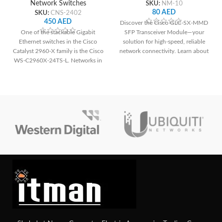
Network Switches
SKU:
NM-10
80
AED
SKU:
CNS-2402
450
AED
Discover the Cisco GLC-SX-MMD
One of the stackable Gigabit
SFP Transceiver Module—your
Ethernet switches in the Cisco
solution for high-speed, reliable
Catalyst 2960-X family is the Cisco
network connectivity. Learn about
WS-C2960X-24TS-L. Networks in
its features, benefits, and
small-
applications with a detailed
technical specifications table.