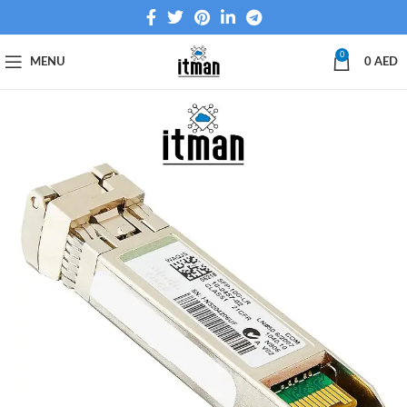
0
MENU
0
AED