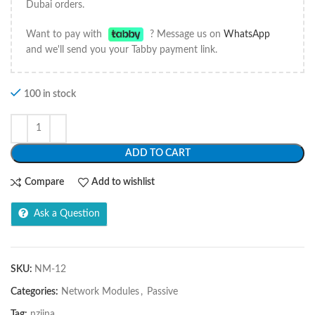
Dubai orders.
Want to pay with
? Message us on
WhatsApp
and we'll send you your Tabby payment link.
100 in stock
ADD TO CART
Compare
Add to wishlist
Ask a Question
SKU:
NM-12
Categories:
Network Modules
,
Passive
Tag:
nziina