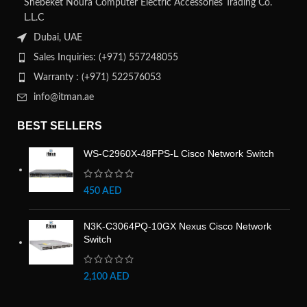
Shebeket Noura Computer Electric Accessories Trading Co.
L.L.C
Dubai, UAE
Sales Inquiries: (+971) 557248055
Warranty : (+971) 522576053
info@itman.ae
BEST SELLERS
WS-C2960X-48FPS-L Cisco Network Switch
450
AED
N3K-C3064PQ-10GX Nexus Cisco Network
Switch
2,100
AED