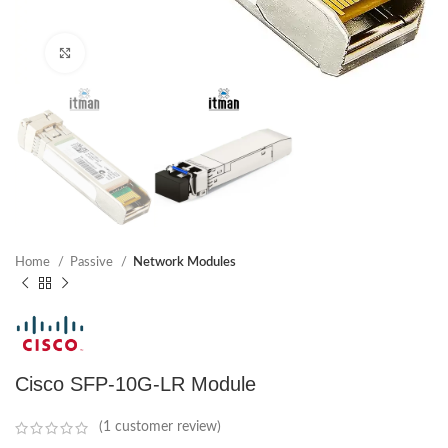
Click to enlarge
Home
Passive
Network Modules
Cisco SFP-10G-LR Module
(
1
customer review)