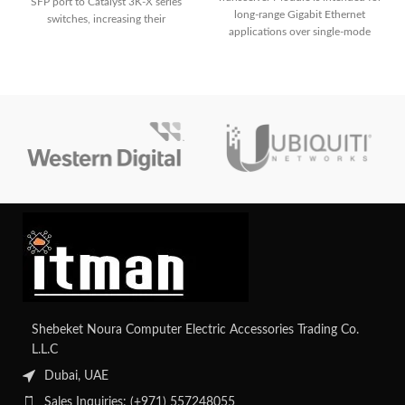
SFP port to Catalyst 3K-X series
long-range Gigabit Ethernet
switches, increasing their
applications over single-mode
connectivity and versatility.
fiber, with transmission distances
of up to 80 kilometers at 1550 nm.
It supports Digital Optical
Monitoring (DOM) for real-time
parameter monitoring and is hot-
swappable for simple installation
and maintenance.
Shebeket Noura Computer Electric Accessories Trading Co.
L.L.C
Dubai, UAE
Sales Inquiries: (+971) 557248055