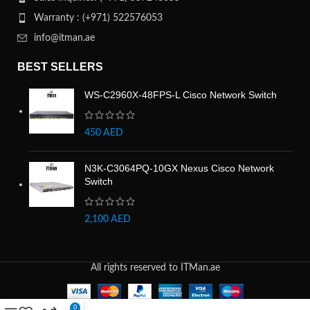
Warranty : (+971) 522576053
info@itman.ae
BEST SELLERS
WS-C2960X-48FPS-L Cisco Network Switch
450
AED
N3K-C3064PQ-10GX Nexus Cisco Network
Switch
2,100
AED
All rights reserved to ITMan.ae
0