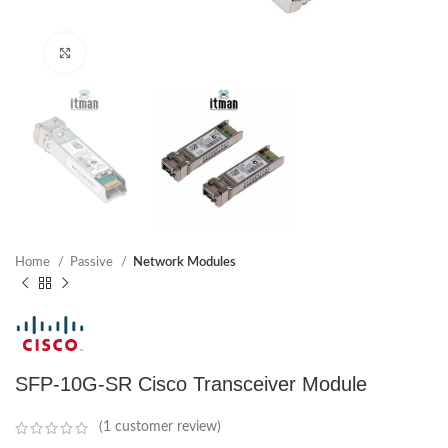
Click to enlarge
Home
Passive
Network Modules
SFP-10G-SR Cisco Transceiver Module
(
1
customer review)