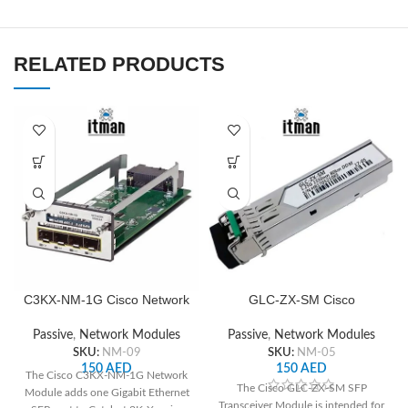
RELATED PRODUCTS
C3KX-NM-1G Cisco Network
GLC-ZX-SM Cisco
Module
Transceiver Module
Passive
,
Network Modules
Passive
,
Network Modules
SKU:
NM-09
SKU:
NM-05
150
AED
150
AED
The Cisco C3KX-NM-1G Network
The Cisco GLC-ZX-SM SFP
Module adds one Gigabit Ethernet
Transceiver Module is intended for