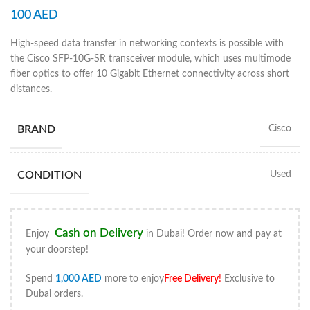
100
AED
High-speed data transfer in networking contexts is possible with
the Cisco SFP-10G-SR transceiver module, which uses multimode
fiber optics to offer 10 Gigabit Ethernet connectivity across short
distances.
BRAND
Cisco
CONDITION
Used
Cash on Delivery
Enjoy
in Dubai! Order now and pay at
your doorstep!
Spend
1,000
AED
more to enjoy
Free Delivery
!
Exclusive to
Dubai orders.