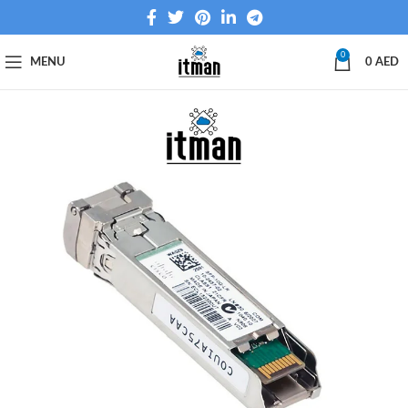
0
MENU
0
AED