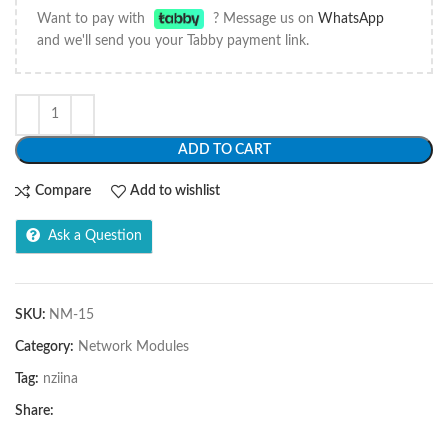
Want to pay with
? Message us on
WhatsApp
and we'll send you your Tabby payment link.
ADD TO CART
Compare
Add to wishlist
Ask a Question
SKU:
NM-15
Category:
Network Modules
Tag:
nziina
Share: