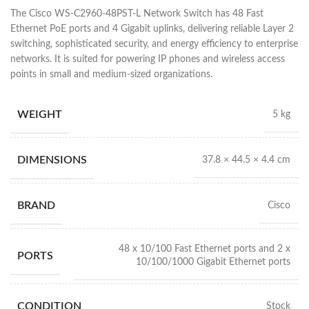
The Cisco WS-C2960-48PST-L Network Switch has 48 Fast
Ethernet PoE ports and 4 Gigabit uplinks, delivering reliable Layer 2
switching, sophisticated security, and energy efficiency to enterprise
networks. It is suited for powering IP phones and wireless access
points in small and medium-sized organizations.
WEIGHT
5 kg
DIMENSIONS
37.8 × 44.5 × 4.4 cm
BRAND
Cisco
48 x 10/100 Fast Ethernet ports and 2 x
PORTS
10/100/1000 Gigabit Ethernet ports
CONDITION
Stock