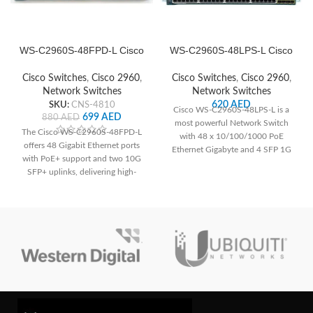
WS-C2960S-48FPD-L Cisco
WS-C2960S-48LPS-L Cisco
Network Switch
Network Switch
Cisco Switches
,
Cisco 2960
,
Cisco Switches
,
Cisco 2960
,
Network Switches
Network Switches
SKU:
CNS-4810
620
AED
Cisco WS-C2960S-48LPS-L is a
699
AED
880
AED
most powerful Network Switch
The Cisco WS-C2960S-48FPD-L
with 48 x 10/100/1000 PoE
offers 48 Gigabit Ethernet ports
Ethernet Gigabyte and 4 SFP 1G
with PoE+ support and two 10G
Uplinks.
SFP+ uplinks, delivering high-
speed connectivity and power to
devices. With advanced security
features and Layer 2 switching
capabilities, it ensures network
integrity and efficient data transfer.