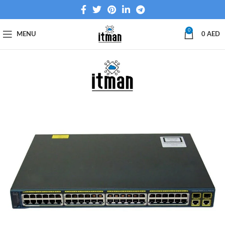
0
MENU
0
AED