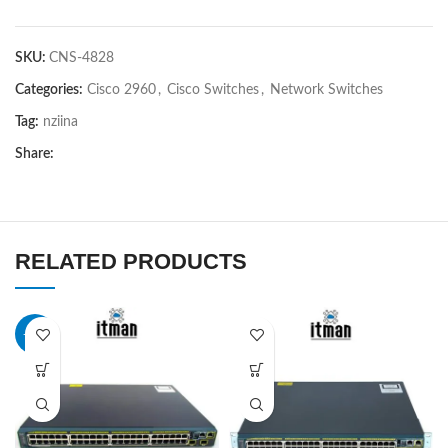
SKU:
CNS-4828
Categories:
Cisco 2960
,
Cisco Switches
,
Network Switches
Tag:
nziina
Share:
RELATED PRODUCTS
-21%