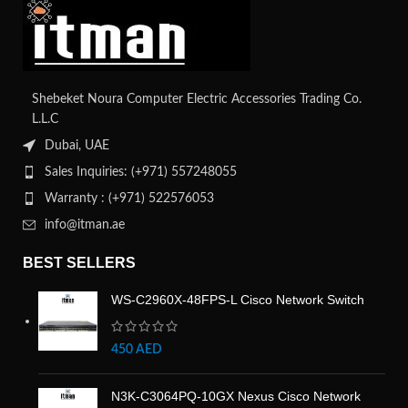
Shebeket Noura Computer Electric Accessories Trading Co.
L.L.C
Dubai, UAE
Sales Inquiries: (+971) 557248055
Warranty : (+971) 522576053
info@itman.ae
BEST SELLERS
WS-C2960X-48FPS-L Cisco Network Switch
450
AED
N3K-C3064PQ-10GX Nexus Cisco Network