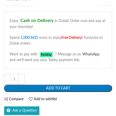
Cash on Delivery
Enjoy
in Dubai! Order now and pay at
your doorstep!
Spend
1,000
AED
more to enjoy
Free Delivery
!
Exclusive to
Dubai orders.
Want to pay with
? Message us on
WhatsApp
and we'll send you your Tabby payment link.
ADD TO CART
Compare
Add to wishlist
Ask a Question