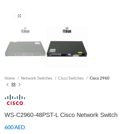
Click to enlarge
Home
Network Switches
Cisco Switches
Cisco 2960
WS-C2960-48PST-L Cisco Network Switch
600
AED