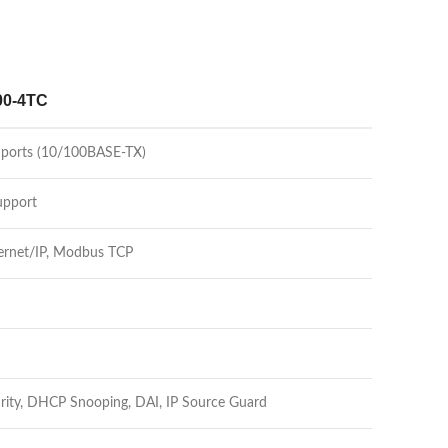
00-4TC
t ports (10/100BASE-TX)
upport
ernet/IP, Modbus TCP
urity, DHCP Snooping, DAI, IP Source Guard