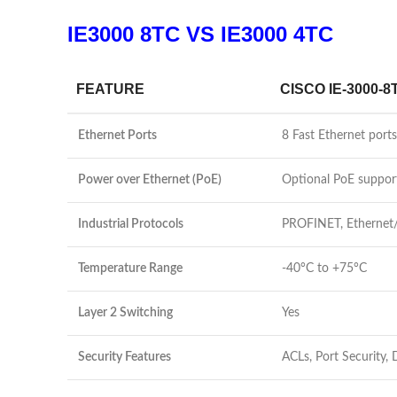
IE3000 8TC VS IE3000 4TC
FEATURE
CISCO IE-3000-8
Ethernet Ports
8 Fast Ethernet por
Power over Ethernet (PoE)
Optional PoE suppor
Industrial Protocols
PROFINET, Ethernet
Temperature Range
-40°C to +75°C
Layer 2 Switching
Yes
Security Features
ACLs, Port Security,