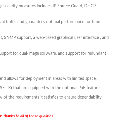
rong security measures includes IP Source Guard, DHCP
ical traffic and guarantees optimal performance for time-
nt, SNMP support, a web-based graphical user interface , and
upport for dual-image software, and support for redundant
 and allows for deployment in areas with limited space.
SE-TX) that are equipped with the optional PoE feature.
f the requirements it satisfies to ensure dependability
 thanks to all of these qualities.