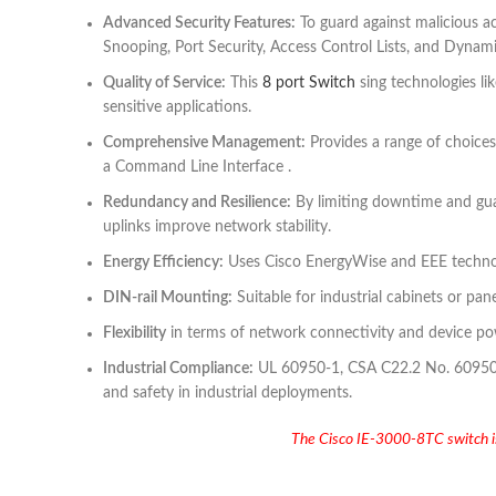
Advanced Security Features:
To guard against malicious ac
Snooping, Port Security, Access Control Lists, and Dynam
Quality of Service:
This
8 port Switch
sing technologies li
sensitive applications.
Comprehensive Management:
Provides a range of choices
a Command Line Interface .
Redundancy and Resilience:
By limiting downtime and gua
uplinks improve network stability.
Energy Efficiency:
Uses Cisco EnergyWise and EEE technol
DIN-rail Mounting:
Suitable for industrial cabinets or pan
Flexibility
in terms of network connectivity and device pow
Industrial Compliance:
UL 60950-1, CSA C22.2 No. 60950-1,
and safety in industrial deployments.
The Cisco IE-3000-8TC switch is a