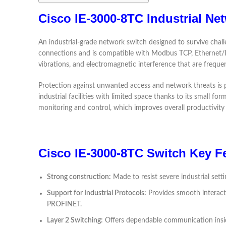
Cisco IE-3000-8TC Industrial Ne
An industrial-grade network switch designed to survive challe
connections and is compatible with Modbus TCP, Ethernet/IP,
vibrations, and electromagnetic interference that are frequen
Protection against unwanted access and network threats is pro
industrial facilities with limited space thanks to its small 
monitoring and control, which improves overall productivity 
Cisco IE-3000-8TC Switch Key F
Strong construction:
Made to resist severe industrial set
Support for Industrial Protocols:
Provides smooth interacti
PROFINET.
Layer 2 Switching:
Offers dependable communication inside