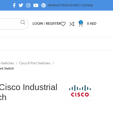
NEWSLETTER
CONTACT US
FAQS
0
LOGIN / REGISTER
0
AED
o Switches
Cisco 8 Port Switches
rk Switch
isco Industrial
ch