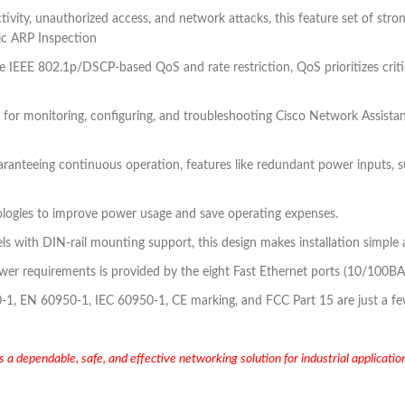
tivity, unauthorized access, and network attacks, this feature set of st
ic ARP Inspection
ke IEEE 802.1p/DSCP-based QoS and rate restriction, QoS prioritizes crit
 for monitoring, configuring, and troubleshooting Cisco Network Assista
ranteeing continuous operation, features like redundant power inputs, s
ogies to improve power usage and save operating expenses.
els with DIN-rail mounting support, this design makes installation simple
er requirements is provided by the eight Fast Ethernet ports (10/100BA
 EN 60950-1, IEC 60950-1, CE marking, and FCC Part 15 are just a few o
 dependable, safe, and effective networking solution for industrial applications