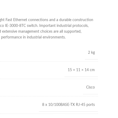
ight Fast Ethernet connections and a durable construction
isco IE-3000-8TC switch. Important industrial protocols,
nd extensive management choices are all supported,
performance in industrial environments.
2 kg
15 × 11 × 14 cm
Cisco
8 x 10/100BASE-TX RJ-45 ports