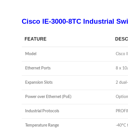
Cisco IE-3000-8TC Industrial Swi
FEATURE
DESC
Model
Cisco 
Ethernet Ports
8 x 10
Expansion Slots
2 dual-
Power over Ethernet (PoE)
Option
Industrial Protocols
PROFIN
Temperature Range
-40°C 