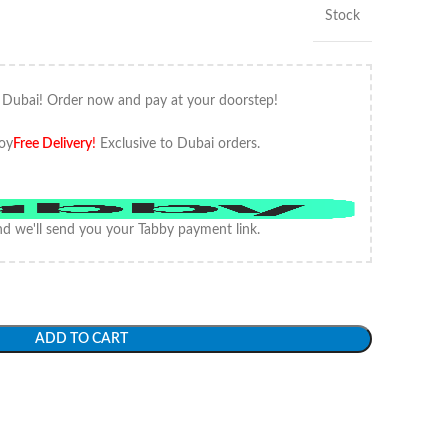
Stock
 Dubai! Order now and pay at your doorstep!
oy
Free Delivery
!
Exclusive to Dubai orders.
d we'll send you your Tabby payment link.
ADD TO CART