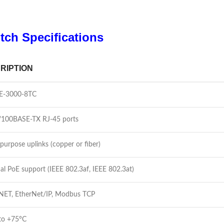
tch Specifications
RIPTION
IE-3000-8TC
/100BASE-TX RJ-45 ports
purpose uplinks (copper or fiber)
al PoE support (IEEE 802.3af, IEEE 802.3at)
ET, EtherNet/IP, Modbus TCP
to +75°C