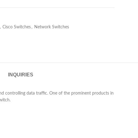
,
Cisco Switches
,
Network Switches
INQUIRIES
d controlling data traffic. One of the prominent products in
witch.