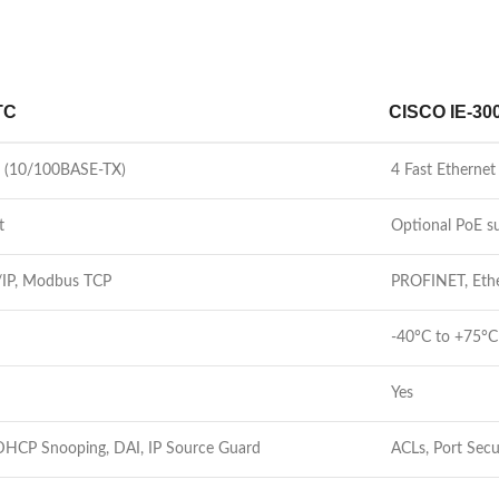
TC
CISCO IE-30
ts (10/100BASE-TX)
4 Fast Etherne
t
Optional PoE s
/IP, Modbus TCP
PROFINET, Eth
-40°C to +75°C
Yes
 DHCP Snooping, DAI, IP Source Guard
ACLs, Port Sec