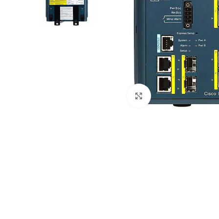
Click to enlarge