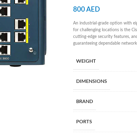
800
AED
An industrial-grade option with e
for challenging locations is the C
cutting-edge security features, a
guaranteeing dependable network 
WEIGHT
DIMENSIONS
BRAND
PORTS