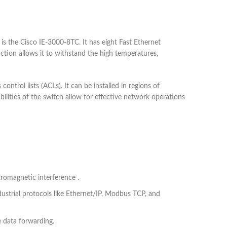
 is the Cisco IE-3000-8TC. It has eight Fast Ethernet
ction allows it to withstand the high temperatures,
trol lists (ACLs). It can be installed in regions of
bilities of the switch allow for effective network operations
tromagnetic interference .
dustrial protocols like Ethernet/IP, Modbus TCP, and
 data forwarding.