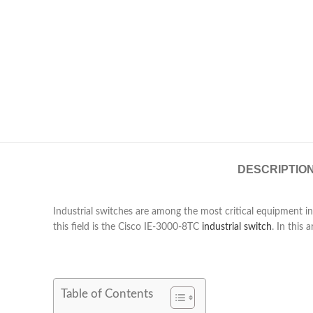
DESCRIPTIO
Industrial switches are among the most critical equipment in
this field is the Cisco IE-3000-8TC
industrial switch
. In this 
Table of Contents