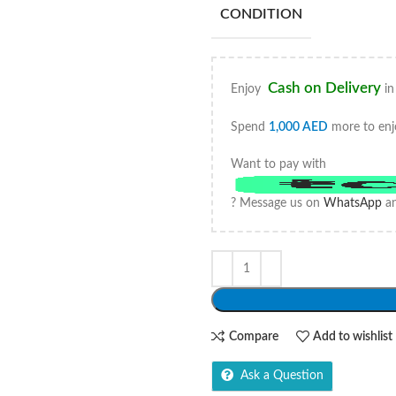
CONDITION
Cash on Delivery
Enjoy
in
Spend
1,000
AED
more to enj
Want to pay with
? Message us on
WhatsApp
an
Compare
Add to wishlist
Ask a Question