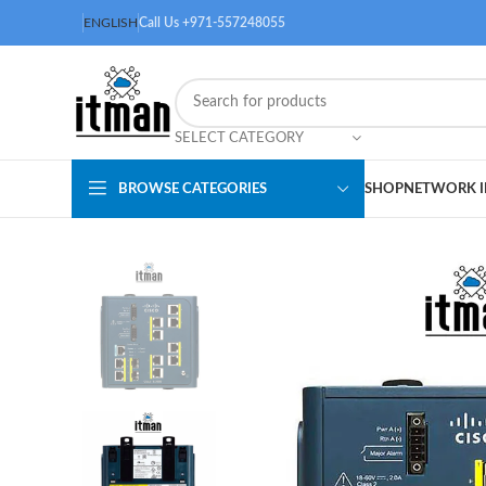
ENGLISH
Call Us +971-557248055
SELECT CATEGORY
BROWSE CATEGORIES
SHOP
NETWORK I