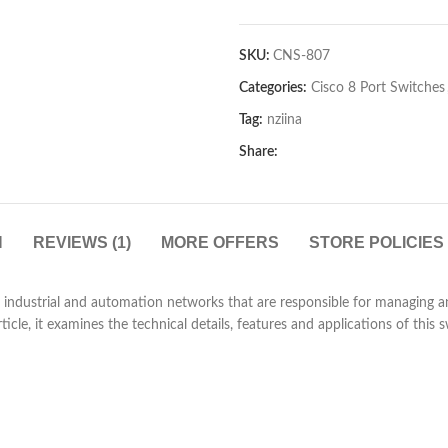
SKU:
CNS-807
Categories:
Cisco 8 Port Switches
Tag:
nziina
Share:
N
REVIEWS (1)
MORE OFFERS
STORE POLICIES
 industrial and automation networks that are responsible for managing an
article, it examines the technical details, features and applications of this s