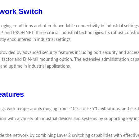
twork Switch
nging conditions and offer dependable connectivity in industrial settings
 and PROFINET, three crucial industrial technologies. Its robust constru
tly encountered in industrial settings.
vided by advanced security features including port security and access con
form factor and DIN-rail mounting option. The extensive administration capa
and uptime in industrial applications.
eatures
tings with temperatures ranging from -40°C to +75°C, vibrations, and elec
on with a variety of industrial devices and systems by supporting key in
 the network by combining Layer 2 switching capabilities with effective