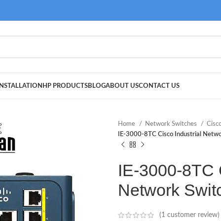
NSTALLATION
HP PRODUCTS
BLOG
ABOUT US
CONTACT US
Home
Network Switches
Cisc
IE-3000-8TC Cisco Industrial Netwo
IE-3000-8TC C
Network Swit
(
1
customer review)