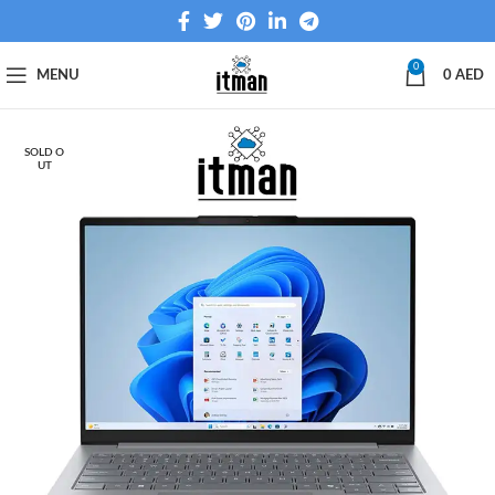
0
MENU
0
AED
SOLD O
UT