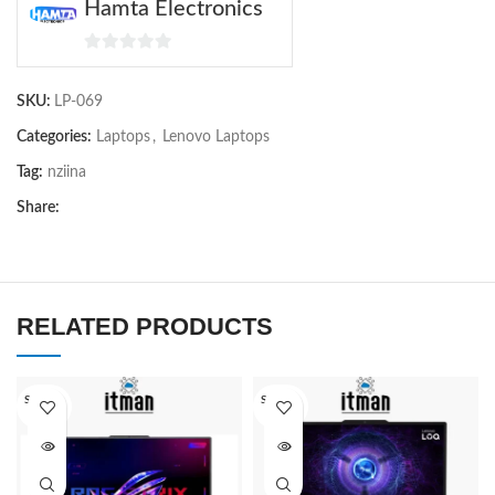
Hamta Electronics
0
out
SKU:
LP-069
of
5
Categories:
Laptops
,
Lenovo Laptops
Tag:
nziina
Share:
RELATED PRODUCTS
SOLD O
SOLD O
UT
UT