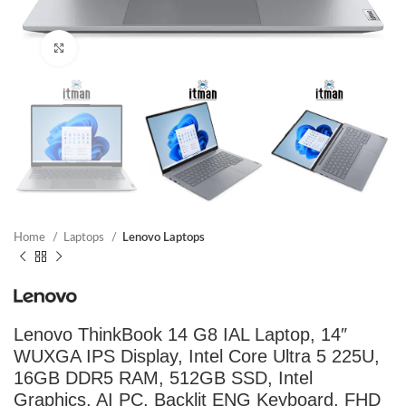
Click to enlarge
Home
Laptops
Lenovo Laptops
Lenovo ThinkBook 14 G8 IAL Laptop, 14″
WUXGA IPS Display, Intel Core Ultra 5 225U,
16GB DDR5 RAM, 512GB SSD, Intel
Graphics, AI PC, Backlit ENG Keyboard, FHD