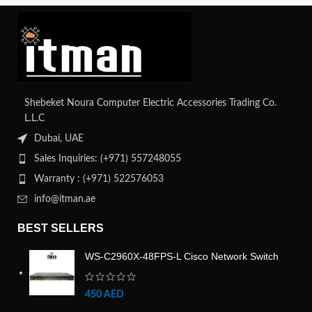
Shebeket Noura Computer Electric Accessories Trading Co.
L.L.C
Dubai, UAE
Sales Inquiries: (+971) 557248055
Warranty : (+971) 522576053
info@itman.ae
BEST SELLERS
WS-C2960X-48FPS-L Cisco Network Switch
450
AED