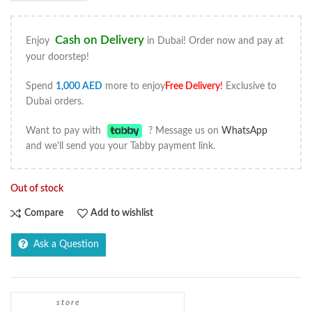
Cash on Delivery
Enjoy
in Dubai! Order now and pay at
your doorstep!
Spend
1,000
AED
more to enjoy
Free Delivery
!
Exclusive to
Dubai orders.
Want to pay with
? Message us on
WhatsApp
and we'll send you your Tabby payment link.
Out of stock
Compare
Add to wishlist
Ask a Question
store