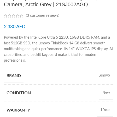
Camera, Arctic Grey | 21SJ002AGQ
(
3
customer reviews)
2,330
AED
Powered by the Intel Core Ultra 5 225U, 16GB DDR5 RAM, and a
fast 512GB SSD, the Lenovo ThinkBook 14 G8 delivers smooth
multitasking and quick performance. Its 14″ WUXGA IPS display, AI
capabilities, and backlit keyboard make it ideal for modern
professionals.
BRAND
Lenovo
CONDITION
New
WARRANTY
1 Year