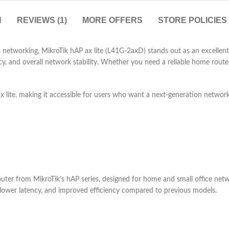
N
REVIEWS (1)
MORE OFFERS
STORE POLICIES
s networking, MikroTik hAP ax lite (L41G-2axD) stands out as an excellent
ncy, and overall network stability. Whether you need a reliable home rout
x lite, making it accessible for users who want a next-generation networ
ter from MikroTik’s hAP series, designed for home and small office networ
 lower latency, and improved efficiency compared to previous models.