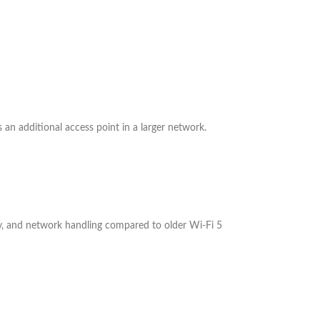
 an additional access point in a larger network.
ncy, and network handling compared to older Wi-Fi 5