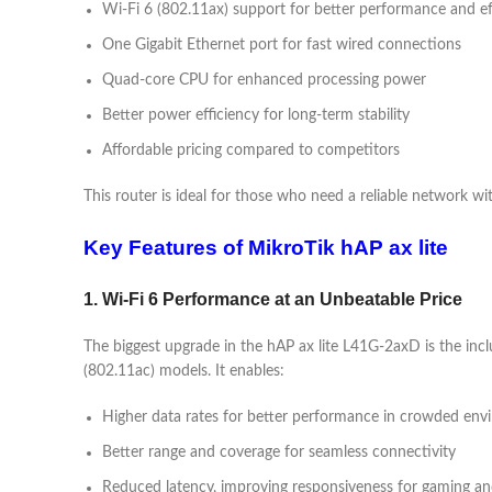
Wi-Fi 6 (802.11ax) support for better performance and ef
One Gigabit Ethernet port for fast wired connections
Quad-core CPU for enhanced processing power
Better power efficiency for long-term stability
Affordable pricing compared to competitors
This router is ideal for those who need a reliable network w
Key Features of MikroTik hAP ax lite
1. Wi-Fi 6 Performance at an Unbeatable Price
The biggest upgrade in the hAP ax lite L41G-2axD is the incl
(802.11ac) models. It enables:
Higher data rates for better performance in crowded env
Better range and coverage for seamless connectivity
Reduced latency, improving responsiveness for gaming an