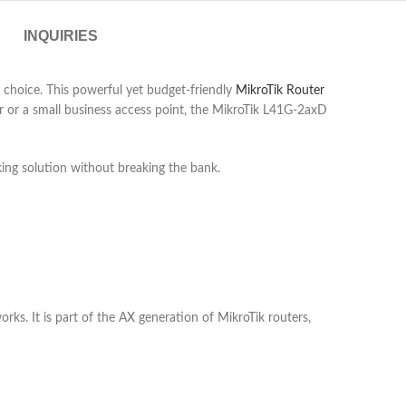
INQUIRIES
 choice. This powerful yet budget-friendly
MikroTik Router
er or a small business access point, the MikroTik L41G-2axD
king solution without breaking the bank.
ks. It is part of the AX generation of MikroTik routers,