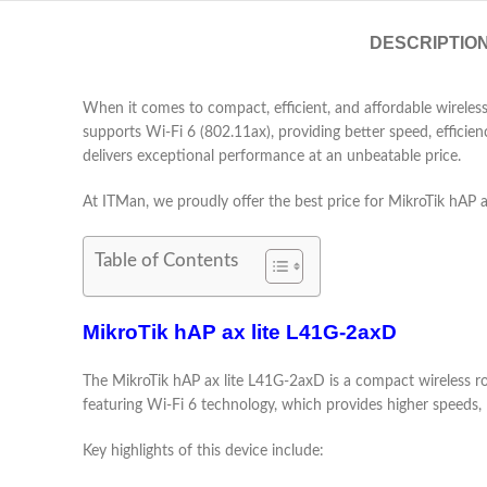
DESCRIPTIO
When it comes to compact, efficient, and affordable wireles
supports Wi-Fi 6 (802.11ax), providing better speed, efficie
delivers exceptional performance at an unbeatable price.
At ITMan, we proudly offer the best price for MikroTik hAP a
Table of Contents
MikroTik hAP ax lite L41G-2axD
The MikroTik hAP ax lite L41G-2axD is a compact wireless rou
featuring Wi-Fi 6 technology, which provides higher speeds,
Key highlights of this device include: