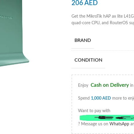
206
AED
Get the MikroTik hAP ax lite L41G
quad-core CPU, and RouterOS supp
BRAND
CONDITION
Cash on Delivery
Enjoy
in
Spend
1,000
AED
more to enj
Want to pay with
? Message us on
WhatsApp
an