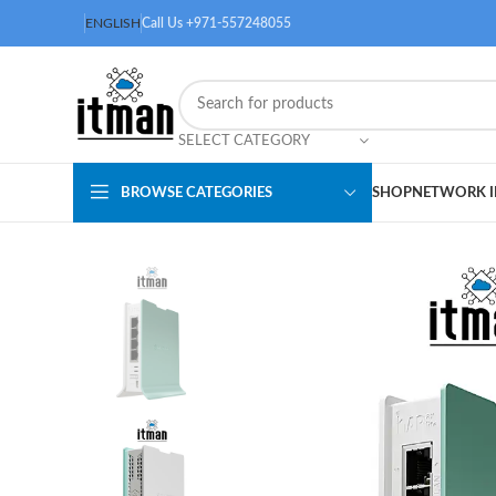
ENGLISH
Call Us +971-557248055
SELECT CATEGORY
BROWSE CATEGORIES
SHOP
NETWORK I