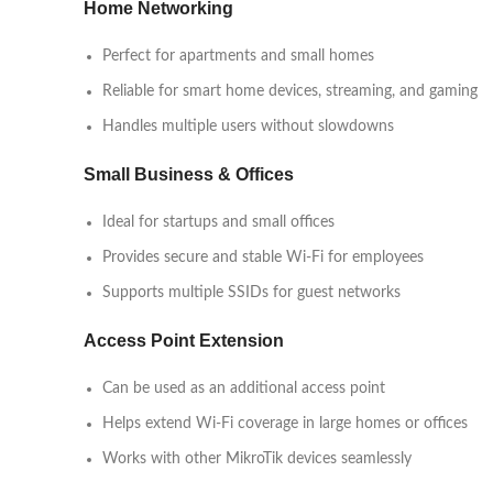
Home Networking
Perfect for apartments and small homes
Reliable for smart home devices, streaming, and gaming
Handles multiple users without slowdowns
Small Business & Offices
Ideal for startups and small offices
Provides secure and stable Wi-Fi for employees
Supports multiple SSIDs for guest networks
Access Point Extension
Can be used as an additional access point
Helps extend Wi-Fi coverage in large homes or offices
Works with other MikroTik devices seamlessly