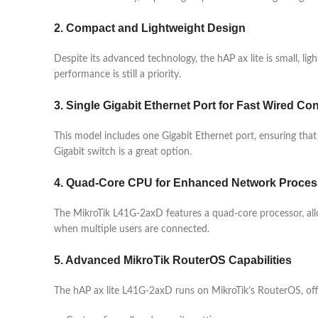
2. Compact and Lightweight Design
Despite its advanced technology, the hAP ax lite is small, li
performance is still a priority.
3. Single Gigabit Ethernet Port for Fast Wired Con
This model includes one Gigabit Ethernet port, ensuring that
Gigabit switch is a great option.
4. Quad-Core CPU for Enhanced Network Proces
The MikroTik L41G-2axD features a quad-core processor, allo
when multiple users are connected.
5. Advanced MikroTik RouterOS Capabilities
The hAP ax lite L41G-2axD runs on MikroTik’s RouterOS, off