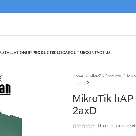
NSTALLATION
HP PRODUCTS
BLOG
ABOUT US
CONTACT US
Home
MikroTik Products
Mikr
MikroTik hAP 
2axD
(
1
customer review)