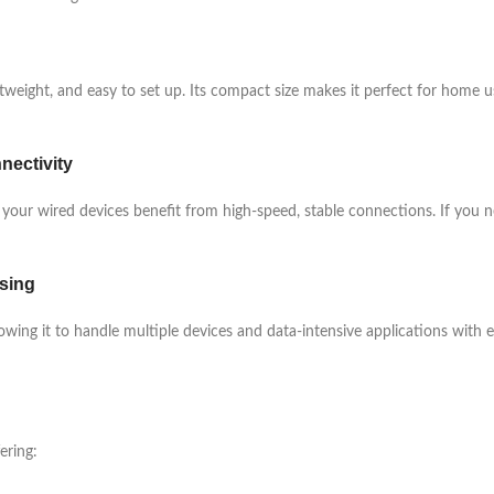
ghtweight, and easy to set up. Its compact size makes it perfect for home 
nectivity
 your wired devices benefit from high-speed, stable connections. If you ne
sing
wing it to handle multiple devices and data-intensive applications with
ering: