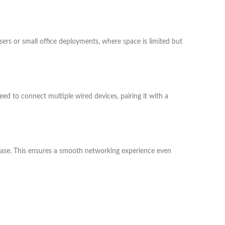
users or small office deployments, where space is limited but
ed to connect multiple wired devices, pairing it with a
 ease. This ensures a smooth networking experience even