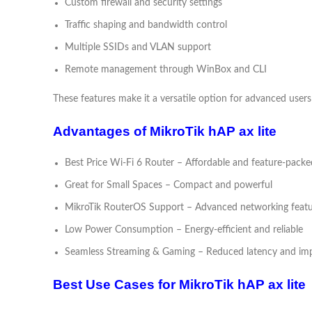
Custom firewall and security settings
Traffic shaping and bandwidth control
Multiple SSIDs and VLAN support
Remote management through WinBox and CLI
These features make it a versatile option for advanced users
Advantages of MikroTik hAP ax lite
Best Price Wi-Fi 6 Router – Affordable and feature-packe
Great for Small Spaces – Compact and powerful
MikroTik RouterOS Support – Advanced networking featu
Low Power Consumption – Energy-efficient and reliable
Seamless Streaming & Gaming – Reduced latency and im
Best Use Cases for MikroTik hAP ax lite