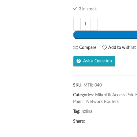
3 in stock
Compare
Add to wishlist
Ask a Question
SKU:
MTik-040
Categories:
MikroTik Access Point
Point
,
Network Routers
Tag:
nziina
Share: