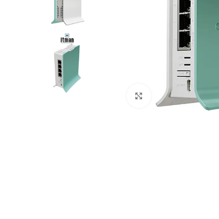
Click to enlarge