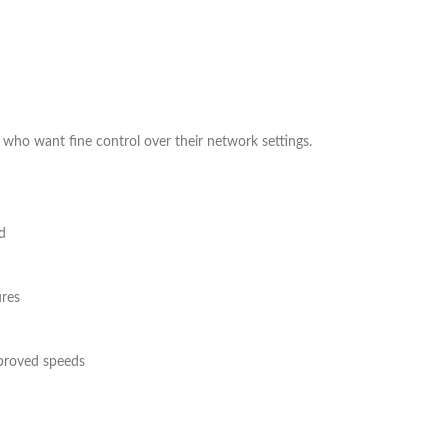
 who want fine control over their network settings.
d
res
proved speeds