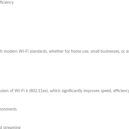
ficiency
ith modern Wi-Fi standards, whether for home use, small businesses, or as
usion of Wi-Fi 6 (802.11ax), which significantly improves speed, efficie
ironments
d streaming