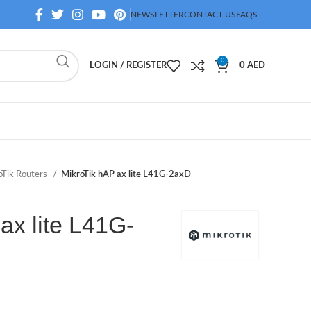
NEWSLETTER
CONTACT US
FAQS
0
LOGIN / REGISTER
0
AED
oTik Routers
MikroTik hAP ax lite L41G-2axD
ax lite L41G-