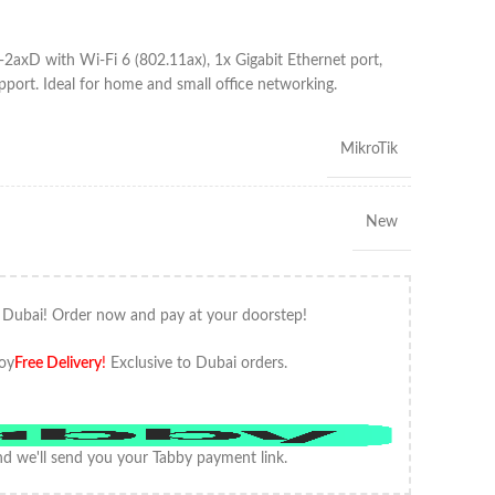
-2axD with Wi-Fi 6 (802.11ax), 1x Gigabit Ethernet port,
ort. Ideal for home and small office networking.
MikroTik
New
 Dubai! Order now and pay at your doorstep!
oy
Free Delivery
!
Exclusive to Dubai orders.
d we'll send you your Tabby payment link.