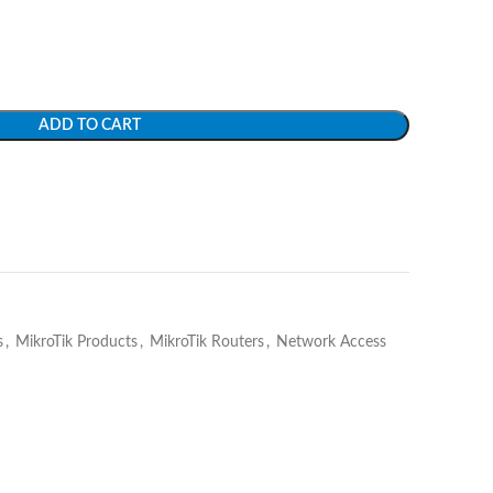
ADD TO CART
s
,
MikroTik Products
,
MikroTik Routers
,
Network Access