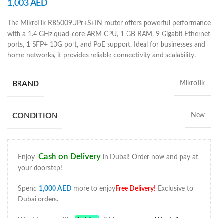
1,003
AED
The MikroTik RB5009UPr+S+IN router offers powerful performance
with a 1.4 GHz quad-core ARM CPU, 1 GB RAM, 9 Gigabit Ethernet
ports, 1 SFP+ 10G port, and PoE support. Ideal for businesses and
home networks, it provides reliable connectivity and scalability.
BRAND
MikroTik
CONDITION
New
Cash on Delivery
Enjoy
in Dubai! Order now and pay at
your doorstep!
Spend
1,000
AED
more to enjoy
Free Delivery
!
Exclusive to
Dubai orders.