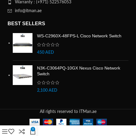
Warranty : (+971) 522576053
info@itman.ae
BEST SELLERS
WS-C2960X-48FPS-L Cisco Network Switch
450
AED
N3K-C3064PQ-10GX Nexus Cisco Network
Switch
2,100
AED
All rights reserved to ITMan.ae
0