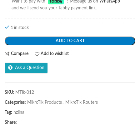
Want to pay with
? Message us on
WhatsApp
and we'll send you your Tabby payment link.
1 in stock
ADD TO CART
Compare
Add to wishlist
Ask a Question
SKU:
MTik-012
Categories:
MikroTik Products
,
MikroTik Routers
Tag:
nziina
Share: