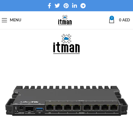
0
MENU
0
AED