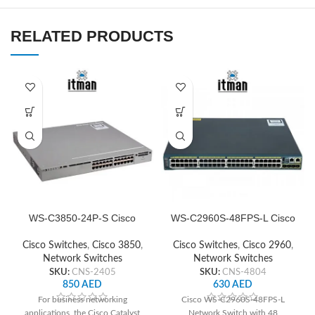
RELATED PRODUCTS
WS-C3850-24P-S Cisco
WS-C2960S-48FPS-L Cisco
Network Switch
Network Switch
Cisco Switches
,
Cisco 3850
,
Cisco Switches
,
Cisco 2960
,
Network Switches
Network Switches
SKU:
CNS-2405
SKU:
CNS-4804
850
AED
630
AED
For business networking
Cisco WS-C2960S-48FPS-L
applications, the Cisco Catalyst
Network Switch with 48