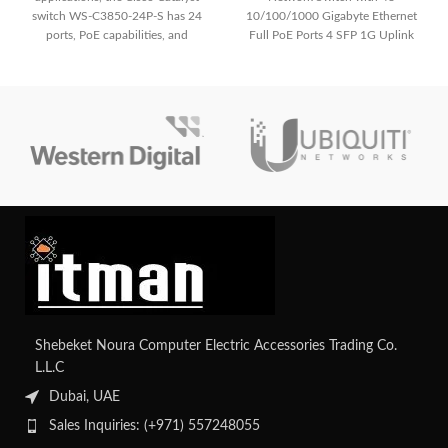
switch WS-C3850-24P-S has 24
10/100/1000 Gigabyte Ethernet
ports, PoE capabilities, and
Full PoE Ports 4 SFP 1G Uplink
sophisticated security features. It
has strong management
capabilities, integrated wireless
LAN control, and high-
performance switching in a small
form factor.
Shebeket Noura Computer Electric Accessories Trading Co.
L.L.C
Dubai, UAE
Sales Inquiries: (+971) 557248055