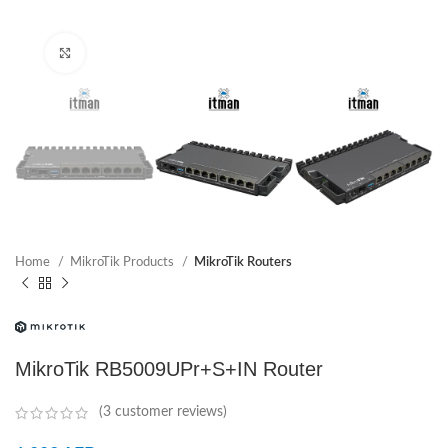
Click to enlarge
Home
MikroTik Products
MikroTik Routers
MikroTik RB5009UPr+S+IN Router
(
3
customer reviews)