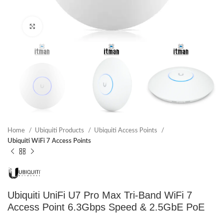
Click to enlarge
Home
Ubiquiti Products
Ubiquiti Access Points
Ubiquiti WiFi 7 Access Points
Ubiquiti UniFi U7 Pro Max Tri-Band WiFi 7
Access Point 6.3Gbps Speed & 2.5GbE PoE