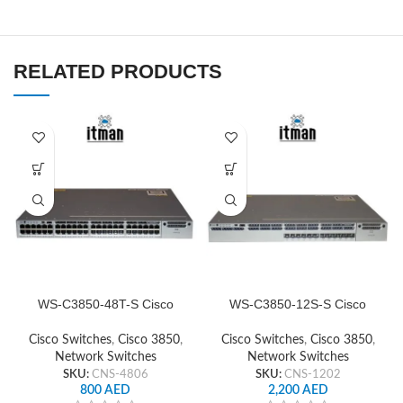
RELATED PRODUCTS
WS-C3850-48T-S Cisco
WS-C3850-12S-S Cisco
Network Switch
Network Switch
Cisco Switches
,
Cisco 3850
,
Cisco Switches
,
Cisco 3850
,
Network Switches
Network Switches
SKU:
CNS-4806
SKU:
CNS-1202
800
AED
2,200
AED