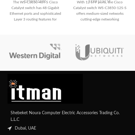
The WS-C3850-48T-S Cisco
With 12 SFP ports, the Cisco
Catalyst switch has 48 Gigabit
Catalyst switch WS-C3850-12S-S
Ethernet ports and sophisticated
offers medium-sized networks
Layer 3 routing features for
cutting-edge networking
smooth communication, allowing
functionality and fast connectivity.
you to unleash unmatched
It is appropriate for deployments
networking potential. With its
needing dependable and efficient
extensive capabilities, which make
performance because of its sturdy
it ideal for growing business
build and small form factor.
networks, you can improve
security and simplify management.
Shebeket Noura Computer Electric Accessories Trading Co.
L.L.C
Dubai, UAE