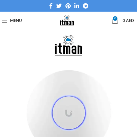
0
MENU
0
AED