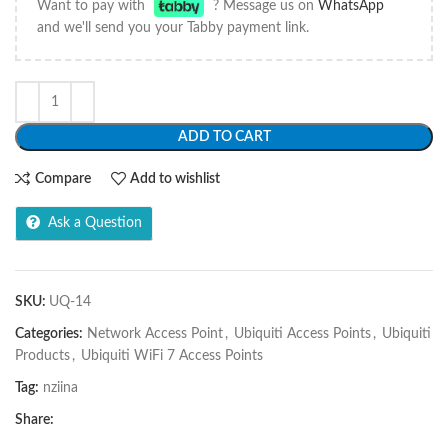
Want to pay with
? Message us on
WhatsApp
and we'll send you your Tabby payment link.
ADD TO CART
Compare
Add to wishlist
Ask a Question
SKU:
UQ-14
Categories:
Network Access Point
,
Ubiquiti Access Points
,
Ubiquiti
Products
,
Ubiquiti WiFi 7 Access Points
Tag:
nziina
Share: