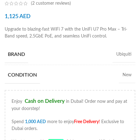
(
2
customer reviews)
1,125
AED
Upgrade to blazing-fast WiFi 7 with the UniFi U7 Pro Max – Tri-
Band speed, 2.5GbE PoE, and seamless UniFi control.
BRAND
Ubiquiti
CONDITION
New
Cash on Delivery
Enjoy
in Dubai! Order now and pay at
your doorstep!
Spend
1,000
AED
more to enjoy
Free Delivery
!
Exclusive to
Dubai orders.