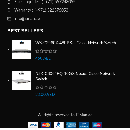
Sales Inquiries: (+971) 557248055
Warranty : (+971) 522576053
info@itman.ae
BEST SELLERS
WS-C2960X-48FPS-L Cisco Network Switch
450
AED
N3K-C3064PQ-10GX Nexus Cisco Network
Switch
2,100
AED
All rights reserved to ITMan.ae