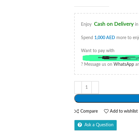
Cash on Delivery
Enjoy
in
Spend
1,000
AED
more to enj
Want to pay with
? Message us on
WhatsApp
an
Compare
Add to wishlist
Ask a Question