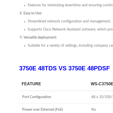
Features for minimizing downtime and ensuring contin
Easy to Use:
Streamlined network configuration and management.
Supports Cisco Network Assistant software, which pr
Versatile deployment:
Suitable for a variety of settings, including company 
3750E 48TDS VS
3750E 48PDSF
FEATURE
WS-C3750E
Port Configuration
48 x 10/100/
Power over Ethernet (PoE)
No