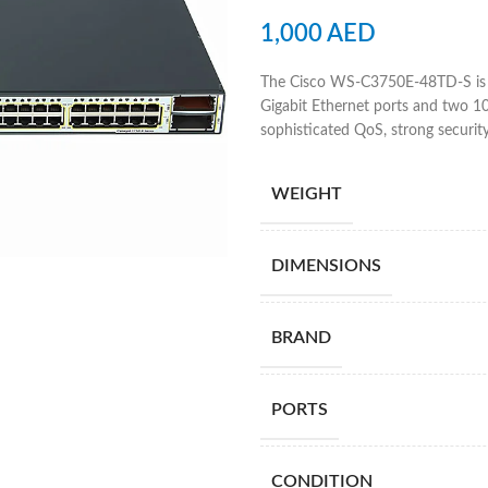
1,000
AED
The Cisco WS-C3750E-48TD-S is a
Gigabit Ethernet ports and two 10-G
sophisticated QoS, strong security
WEIGHT
DIMENSIONS
BRAND
PORTS
CONDITION