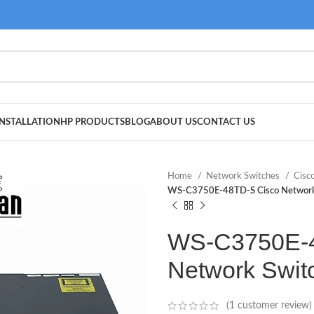
NSTALLATION
HP PRODUCTS
BLOG
ABOUT US
CONTACT US
Home
Network Switches
Cisc
WS-C3750E-48TD-S Cisco Network
WS-C3750E-4
Network Swit
(
1
customer review)