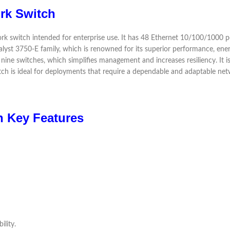
rk Switch
witch intended for enterprise use. It has 48 Ethernet 10/100/1000 port
talyst 3750-E family, which is renowned for its superior performance, ene
ine switches, which simplifies management and increases resiliency. It is i
witch is ideal for deployments that require a dependable and adaptable net
 Key Features
ility.