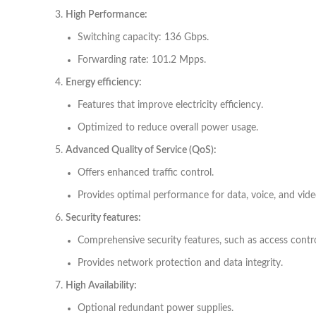
High Performance:
Switching capacity: 136 Gbps.
Forwarding rate: 101.2 Mpps.
Energy efficiency:
Features that improve electricity efficiency.
Optimized to reduce overall power usage.
Advanced Quality of Service (QoS):
Offers enhanced traffic control.
Provides optimal performance for data, voice, and vide
Security features:
Comprehensive security features, such as access contr
Provides network protection and data integrity.
High Availability:
Optional redundant power supplies.