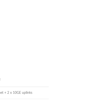
F
et + 2 x 10GE uplinks