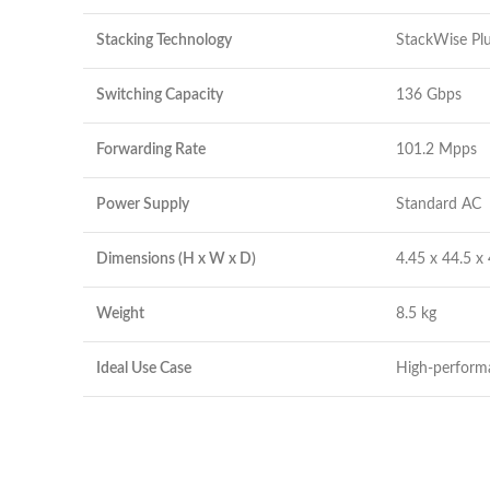
Stacking Technology
StackWise Pl
Switching Capacity
136 Gbps
Forwarding Rate
101.2 Mpps
Power Supply
Standard AC
Dimensions (H x W x D)
4.45 x 44.5 x
Weight
8.5 kg
Ideal Use Case
High-perform