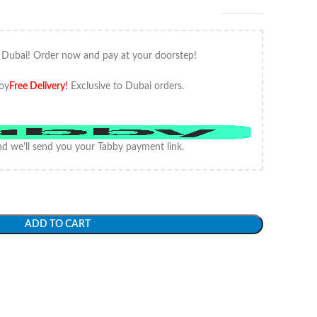
 Dubai! Order now and pay at your doorstep!
oy
Free Delivery
!
Exclusive to Dubai orders.
d we'll send you your Tabby payment link.
ADD TO CART