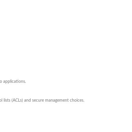
o applications.
ol lists (ACLs) and secure management choices.