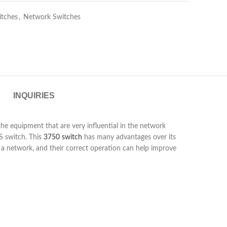
itches
,
Network Switches
INQUIRIES
he equipment that are very influential in the network
S switch. This
3750 switch
has many advantages over its
n a network, and their correct operation can help improve