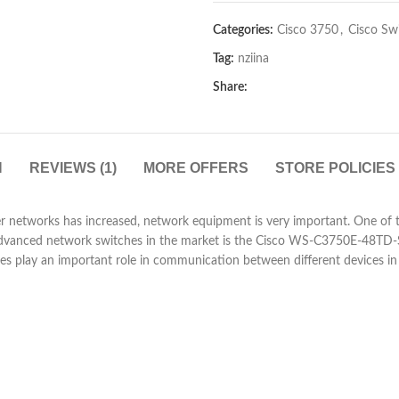
Categories:
Cisco 3750
,
Cisco Sw
Tag:
nziina
Share:
N
REVIEWS (1)
MORE OFFERS
STORE POLICIES
r networks has increased, network equipment is very important. One of t
advanced network switches in the market is the Cisco WS-C3750E-48TD-
ches play an important role in communication between different devices i