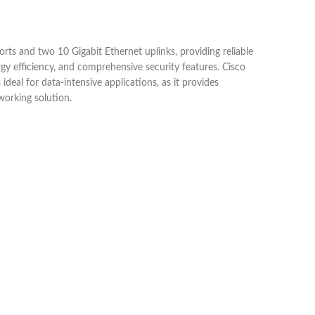
s and two 10 Gigabit Ethernet uplinks, providing reliable
rgy efficiency, and comprehensive security features. Cisco
deal for data-intensive applications, as it provides
working solution.