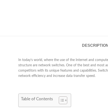
DESCRIPTIO
In today’s world, where the use of the Internet and compute
structure are network switches. One of the best and most 
competitors with its unique features and capabilities. Swit
network efficiency and increase data transfer speed.
Table of Contents