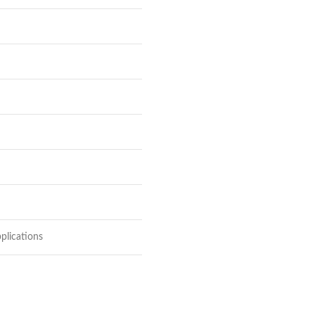
plications