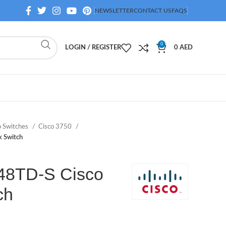
NEWSLETTER
CONTACT US
FAQS
0
LOGIN / REGISTER
0
AED
o Switches
Cisco 3750
 Switch
8TD-S Cisco
ch