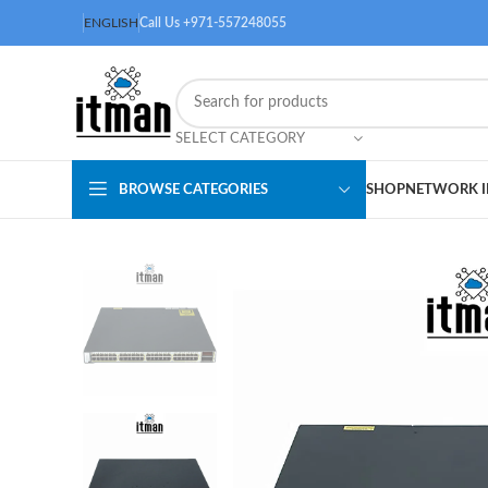
ENGLISH
Call Us +971-557248055
SELECT CATEGORY
BROWSE CATEGORIES
SHOP
NETWORK I