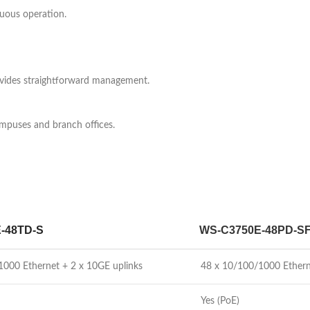
uous operation.
ovides straightforward management.
campuses and branch offices.
-48TD-S
WS-C3750E-48PD-S
1000 Ethernet + 2 x 10GE uplinks
48 x 10/100/1000 Ethern
Yes (PoE)