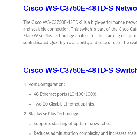
Cisco WS-C3750E-48TD-S Netwo
The Cisco WS-C3750E-48TD-S is a high-performance network s
and scalable connection. This switch is part of the Cisco Ca
StackWise Plus technology enables for the stacking of up to n
sophisticated QoS, high availability, and ease of use. The s
Cisco WS-C3750E-48TD-S Switch
Port Configuration:
48 Ethernet ports (10/100/1000).
Two 10 Gigabit Ethernet uplinks.
Stackwise Plus Technology:
Supports stacking of up to nine switches.
Reduces administration complexity and increases scalab