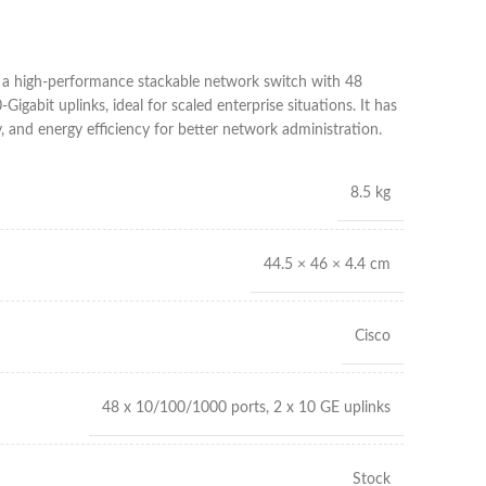
 high-performance stackable network switch with 48
igabit uplinks, ideal for scaled enterprise situations. It has
, and energy efficiency for better network administration.
8.5 kg
44.5 × 46 × 4.4 cm
Cisco
48 x 10/100/1000 ports, 2 x 10 GE uplinks
Stock