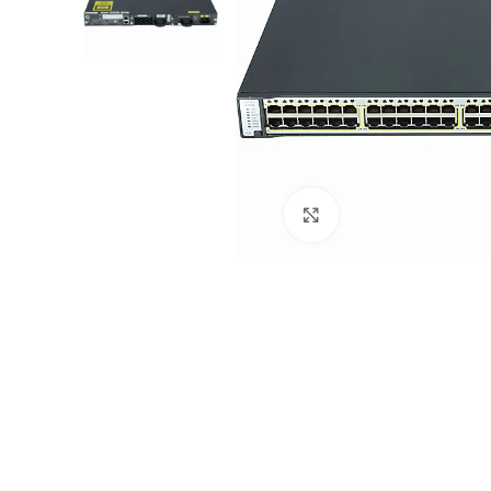
Click to enlarge