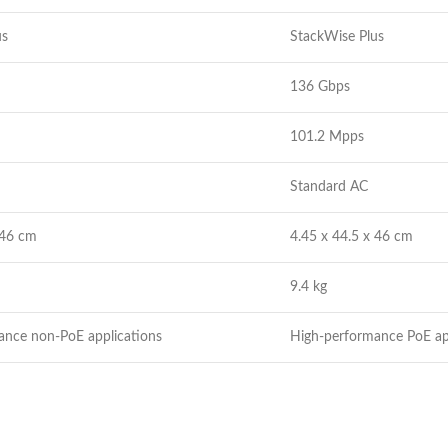
us
StackWise Plus
136 Gbps
101.2 Mpps
Standard AC
 46 cm
4.45 x 44.5 x 46 cm
9.4 kg
ance non-PoE applications
High-performance PoE ap