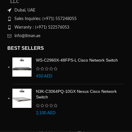
L.L.C
Dubai, UAE
Sales Inquiries: (+971) 557248055
Warranty : (+971) 522576053
info@itman.ae
BEST SELLERS
WS-C2960X-48FPS-L Cisco Network Switch
450
AED
N3K-C3064PQ-10GX Nexus Cisco Network
Switch
2,100
AED