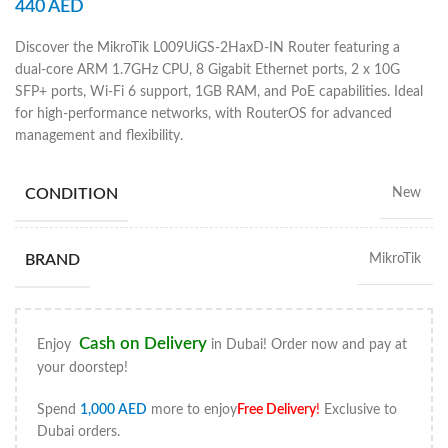
440
AED
Discover the MikroTik L009UiGS-2HaxD-IN Router featuring a
dual-core ARM 1.7GHz CPU, 8 Gigabit Ethernet ports, 2 x 10G
SFP+ ports, Wi-Fi 6 support, 1GB RAM, and PoE capabilities. Ideal
for high-performance networks, with RouterOS for advanced
management and flexibility.
CONDITION
New
BRAND
MikroTik
Cash on Delivery
Enjoy
in Dubai! Order now and pay at
your doorstep!
Spend
1,000
AED
more to enjoy
Free Delivery
!
Exclusive to
Dubai orders.