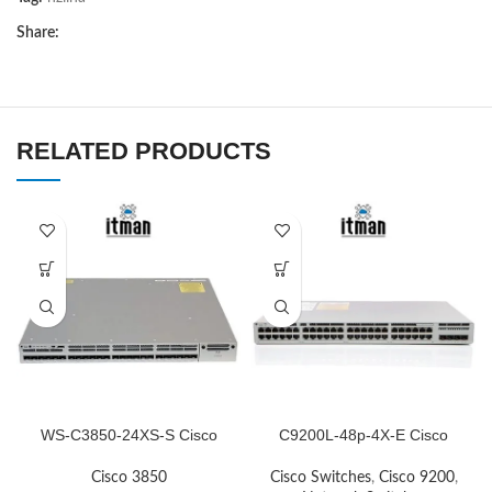
Share:
RELATED PRODUCTS
WS-C3850-24XS-S Cisco
C9200L-48p-4X-E Cisco
Network Switch
Network Switch
Cisco 3850
Cisco Switches
,
Cisco 9200
,