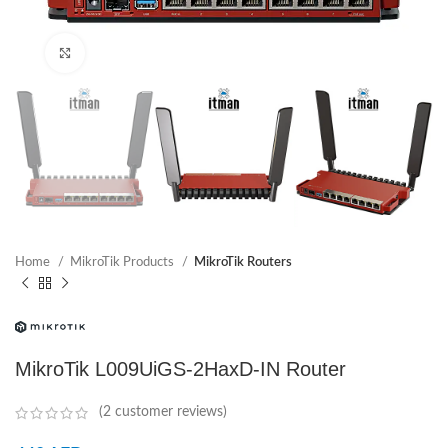
Click to enlarge
Home
MikroTik Products
MikroTik Routers
MikroTik L009UiGS-2HaxD-IN Router
(
2
customer reviews)