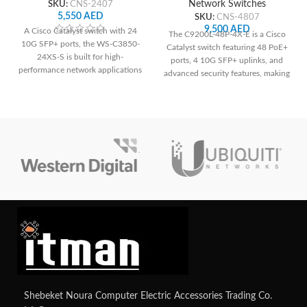
SKU:
CNS-2407
Network Switches
5,550
AED
SKU:
CNS-4807
9,500
AED
A Cisco Catalyst switch with 24
The C9200L-48P-4X-E is a Cisco
10G SFP+ ports, the WS-C3850-
Catalyst switch featuring 48 PoE+
24XS-S is built for high-
ports, 4 10G SFP+ uplinks, and
performance network applications
advanced security features, making
and offers dependable connection
it suitable for medium to large-
and cutting-edge functionality.
sized networks requiring power
over Ethernet and high-speed
connections. Its robust design and
management capabilities ensure
reliable performance and
scalability for diverse networking
needs.
Shebeket Noura Computer Electric Accessories Trading Co.