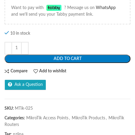
Want to pay with
? Message us on
WhatsApp
and we'll send you your Tabby payment link.
10 in stock
ADD TO CART
Compare
Add to wishlist
Ask a Question
SKU:
MTik-025
Categories:
MikroTik Access Points
,
MikroTik Products
,
MikroTik
Routers
Tag:
nziina