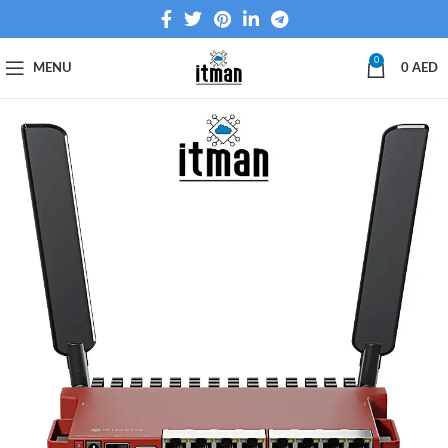
0
MENU
0
AED