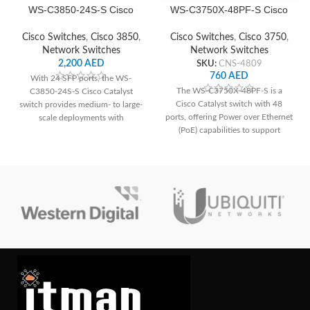
WS-C3850-24S-S Cisco
WS-C3750X-48PF-S Cisco
Network Switch
Network Switch
Cisco Switches
,
Cisco 3850
,
Cisco Switches
,
Cisco 3750
,
Network Switches
Network Switches
2,200
AED
SKU:
CNS-4809
760
AED
With 24 SFP ports, the WS-
The WS-C3750X-48PF-S is a
C3850-24S-S Cisco Catalyst
Cisco Catalyst switch with 48
switch provides medium- to large-
ports, offering Power over Ethernet
scale deployments with
(PoE) capabilities to support
dependable connection and
devices like IP phones and
cutting-edge networking features.
cameras. It features advanced
security features such as Cisco
TrustSec for enhanced network
protection. With its stacking
capability, it allows for easy
scalability and management of
multiple switches as a single entity,
ideal for growing networks.