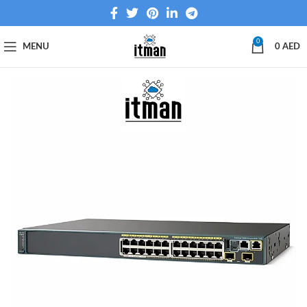
0
MENU
0
AED