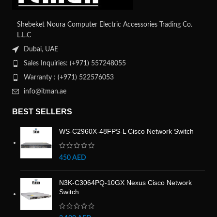
Shebeket Noura Computer Electric Accessories Trading Co.
L.L.C
Dubai, UAE
Sales Inquiries: (+971) 557248055
Warranty : (+971) 522576053
info@itman.ae
BEST SELLERS
WS-C2960X-48FPS-L Cisco Network Switch
450
AED
N3K-C3064PQ-10GX Nexus Cisco Network
Switch