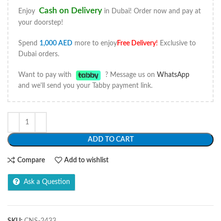
Cash on Delivery
Enjoy
in Dubai! Order now and pay at
your doorstep!
Spend
1,000
AED
more to enjoy
Free Delivery
!
Exclusive to
Dubai orders.
Want to pay with
? Message us on
WhatsApp
and we'll send you your Tabby payment link.
ADD TO CART
Compare
Add to wishlist
Ask a Question