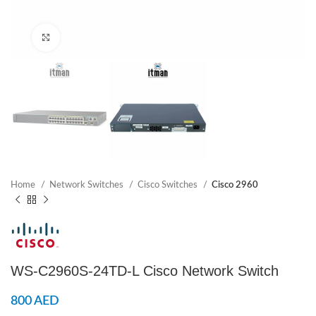
Click to enlarge
Home
Network Switches
Cisco Switches
Cisco 2960
WS-C2960S-24TD-L Cisco Network Switch
800
AED