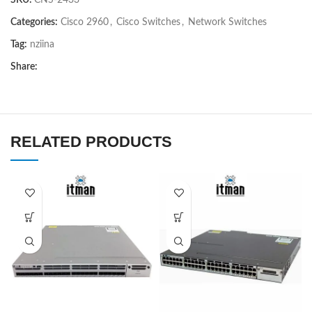
SKU:
CNS-2433
Categories:
Cisco 2960
,
Cisco Switches
,
Network Switches
Tag:
nziina
Share:
RELATED PRODUCTS