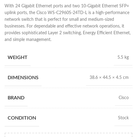
With 24 Gigabit Ethernet ports and two 10-Gigabit Ethernet SFP+
uplink ports, the Cisco WS-C2960S-24TD-L is a high-performance
network switch that is perfect for small and medium-sized
businesses. For dependable and effective network operations, it
provides sophisticated Layer 2 switching, Energy Efficient Ethernet,
and simple management.
WEIGHT
5.5 kg
DIMENSIONS
38.6 × 44.5 × 4.5 cm
BRAND
Cisco
CONDITION
Stock